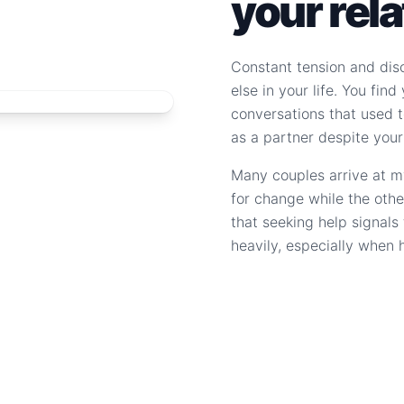
your rel
Constant tension and dis
else in your life. You fin
conversations that used to
as a partner despite your
Many couples arrive at m
for change while the othe
that seeking help signal
heavily, especially when 