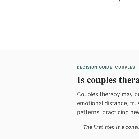
DECISION GUIDE: COUPLES
Is couples thera
Couples therapy may be
emotional distance, tru
patterns, practicing ne
The first step is a con