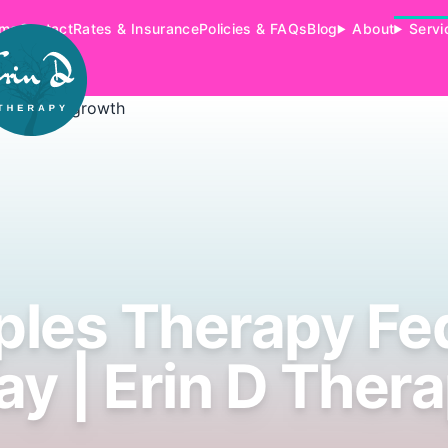
me
Contact
Rates & Insurance
Policies & FAQs
Blog
About
Servi
les Therapy Fe
y | Erin D Ther