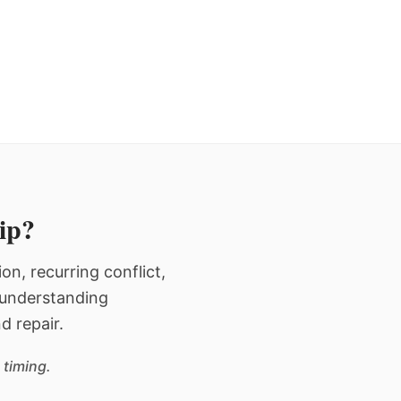
hip?
n, recurring conflict,
n understanding
d repair.
 timing.