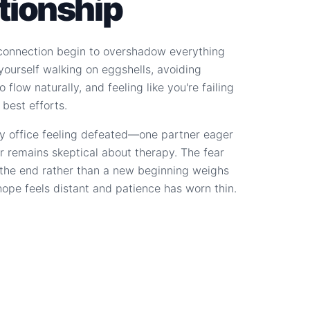
ationship
connection begin to overshadow everything
d yourself walking on eggshells, avoiding
 flow naturally, and feeling like you're failing
 best efforts.
y office feeling defeated—one partner eager
r remains skeptical about therapy. The fear
s the end rather than a new beginning weighs
hope feels distant and patience has worn thin.