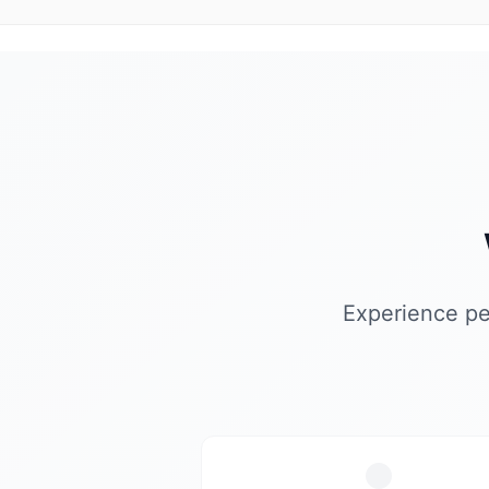
Experience pe