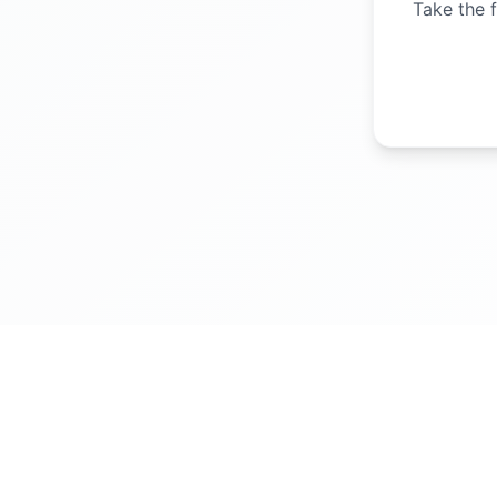
Take the f