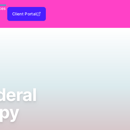
ces
Client Portal
deral
apy