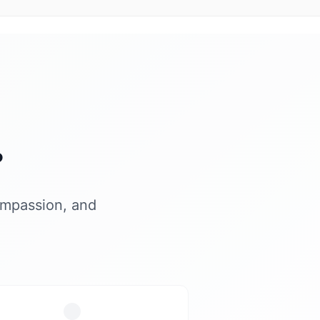
?
ompassion, and