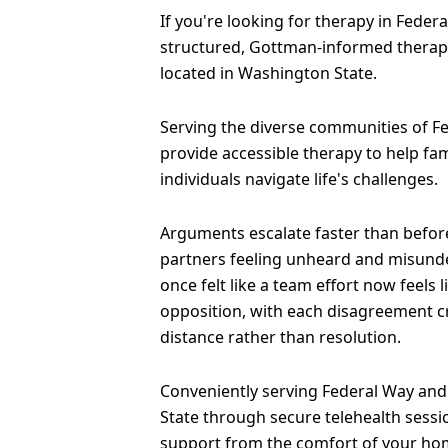
If you're looking for therapy in Federal
structured, Gottman-informed therapy
located in Washington State.
Serving the diverse communities of Fe
provide accessible therapy to help fam
individuals navigate life's challenges.
Arguments escalate faster than before
partners feeling unheard and misund
once felt like a team effort now feels 
opposition, with each disagreement 
distance rather than resolution.
Conveniently serving Federal Way and
State through secure telehealth sessi
support from the comfort of your ho