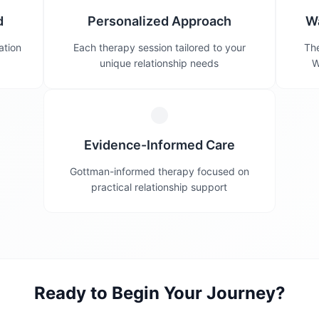
d
Personalized Approach
W
ation
Each therapy session tailored to your
The
unique relationship needs
W
Evidence-Informed Care
Gottman-informed therapy focused on
practical relationship support
Ready to Begin Your Journey?