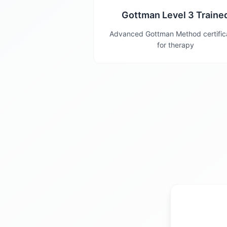
Gottman Level 3 Traine
Advanced Gottman Method certific
for therapy