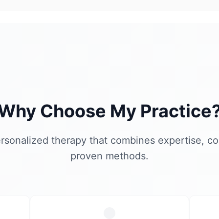
Why Choose My Practice
rsonalized therapy that combines expertise, c
proven methods.