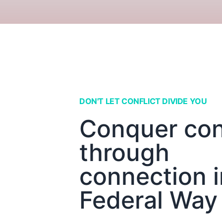
DON'T LET CONFLICT DIVIDE YOU
Conquer conf
through
connection i
Federal Way