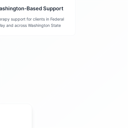
ashington-Based Support
rapy support for clients in Federal
ay and across Washington State