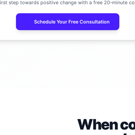
irst step towards positive change with a free 20-minute co
Schedule Your Free Consultation
When con