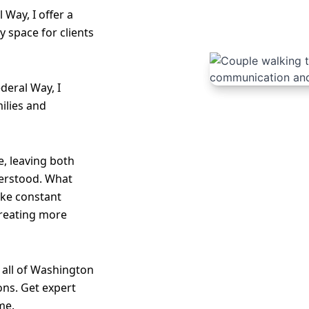
 Way, I offer a
 space for clients
deral Way, I
ilies and
, leaving both
erstood. What
like constant
creating more
 all of Washington
ons. Get expert
me.