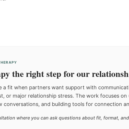
 THERAPY
py the right step for our relations
 a fit when partners want support with communicatio
st, or major relationship stress. The work focuses o
w conversations, and building tools for connection an
sultation where you can ask questions about fit, format, and