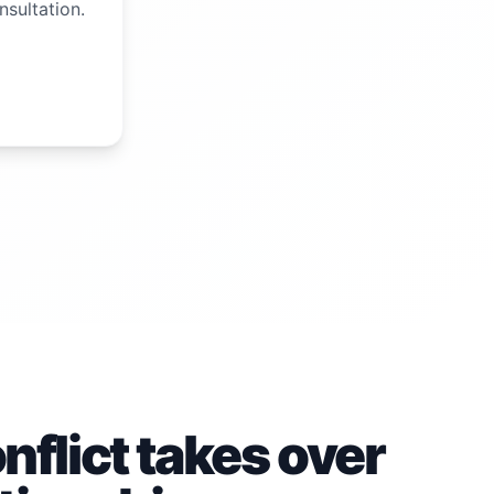
nsultation.
flict takes over