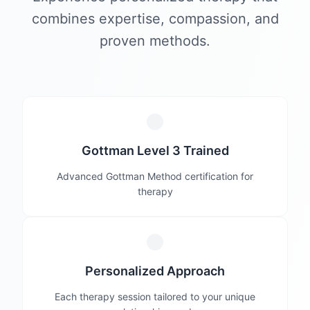
combines expertise, compassion, and
proven methods.
Gottman Level 3 Trained
Advanced Gottman Method certification for
therapy
Personalized Approach
Each therapy session tailored to your unique