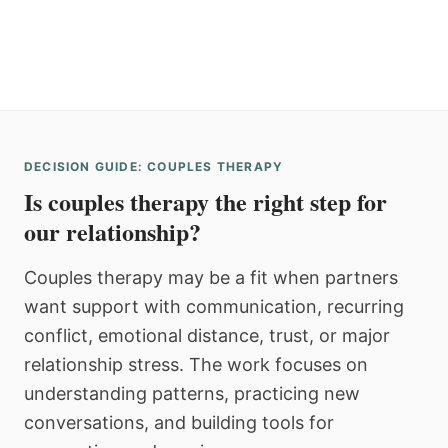
DECISION GUIDE: COUPLES THERAPY
Is couples therapy the right step for
our relationship?
Couples therapy may be a fit when partners
want support with communication, recurring
conflict, emotional distance, trust, or major
relationship stress. The work focuses on
understanding patterns, practicing new
conversations, and building tools for