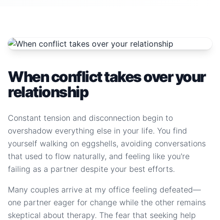
When conflict takes over your
relationship
Constant tension and disconnection begin to
overshadow everything else in your life. You find
yourself walking on eggshells, avoiding conversations
that used to flow naturally, and feeling like you're
failing as a partner despite your best efforts.
Many couples arrive at my office feeling defeated—
one partner eager for change while the other remains
skeptical about therapy. The fear that seeking help