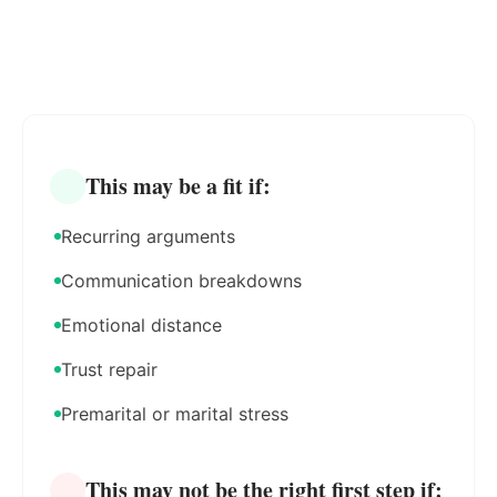
This may be a fit if:
Recurring arguments
Communication breakdowns
Emotional distance
Trust repair
Premarital or marital stress
This may not be the right first step if: