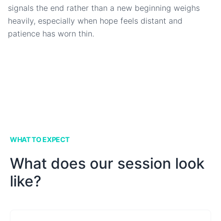
signals the end rather than a new beginning weighs
heavily, especially when hope feels distant and
patience has worn thin.
WHAT TO EXPECT
What does our session look
like?