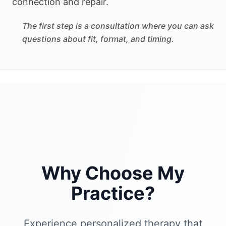
connection and repair.
The first step is a consultation where you can ask
questions about fit, format, and timing.
Why Choose My
Practice?
Experience personalized therapy that