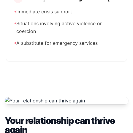
Immediate crisis support
Situations involving active violence or
coercion
A substitute for emergency services
Your relationship can thrive
again