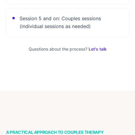
Session 5 and on: Couples sessions
(individual sessions as needed)
Questions about the process?
Let's talk
A PRACTICAL APPROACH TO COUPLES THERAPY