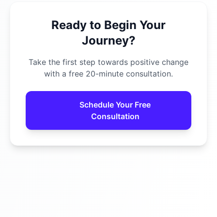
Ready to Begin Your
Journey?
Take the first step towards positive change
with a free 20-minute consultation.
Schedule Your Free
Consultation