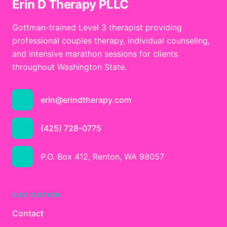
Erin D Therapy PLLC
Gottman-trained Level 3 therapist providing
professional couples therapy, individual counseling,
and intensive marathon sessions for clients
throughout Washington State.
erin@erindtherapy.com
(425) 728-0775
P.O. Box 412, Renton, WA 98057
NAVIGATION
Contact