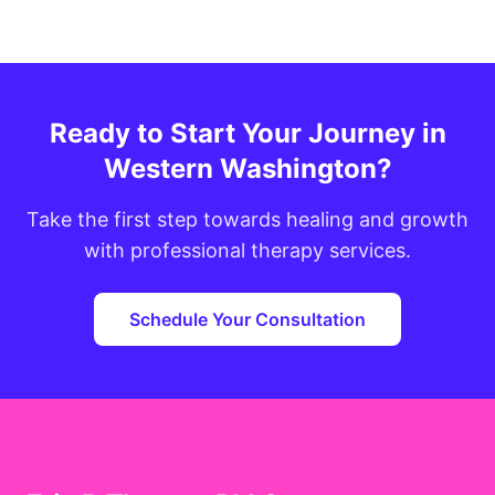
Ready to Start Your Journey in
Western Washington?
Take the first step towards healing and growth
with professional therapy services.
Schedule Your Consultation