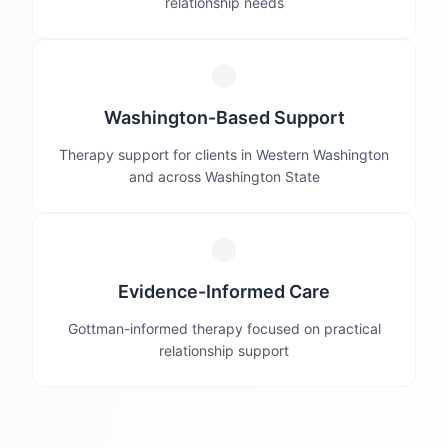
relationship needs
Washington-Based Support
Therapy support for clients in Western Washington
and across Washington State
Evidence-Informed Care
Gottman-informed therapy focused on practical
relationship support