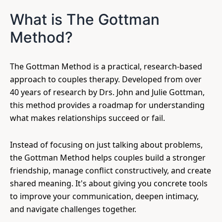
What is The Gottman
Method?
The Gottman Method is a practical, research-based
approach to couples therapy. Developed from over
40 years of research by Drs. John and Julie Gottman,
this method provides a roadmap for understanding
what makes relationships succeed or fail.
Instead of focusing on just talking about problems,
the Gottman Method helps couples build a stronger
friendship, manage conflict constructively, and create
shared meaning. It's about giving you concrete tools
to improve your communication, deepen intimacy,
and navigate challenges together.