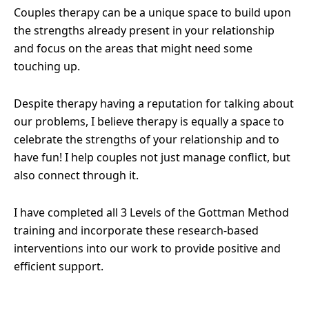
Couples therapy can be a unique space to build upon
the strengths already present in your relationship
and focus on the areas that might need some
touching up.
Despite therapy having a reputation for talking about
our problems, I believe therapy is equally a space to
celebrate the strengths of your relationship and to
have fun! I help couples not just manage conflict, but
also connect through it.
I have completed all 3 Levels of the Gottman Method
training and incorporate these research-based
interventions into our work to provide positive and
efficient support.