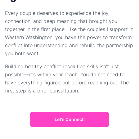
Every couple deserves to experience the joy,
connection, and deep meaning that brought you
together in the first place. Like the couples I support in
Western Washington, you have the power to transform
conflict into understanding and rebuild the partnership
you both want.
Building healthy conflict resolution skills isn't just
possible—it's within your reach. You do not need to
have everything figured out before reaching out. The
first step is a brief consultation.
Let's Connect!