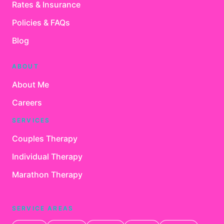
Rates & Insurance
Policies & FAQs
Blog
ABOUT
About Me
Careers
SERVICES
Couples Therapy
Individual Therapy
Marathon Therapy
SERVICE AREAS