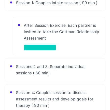
Session 1: Couples intake session ( 90 min )
After Session Exercise: Each partner is
invited to take the Gottman Relationship
Assessment
Take-Home Activity
Sessions 2 and 3: Separate individual
sessions ( 60 min)
Session 4: Couples session to discuss
assessment results and develop goals for
therapy ( 90 min )