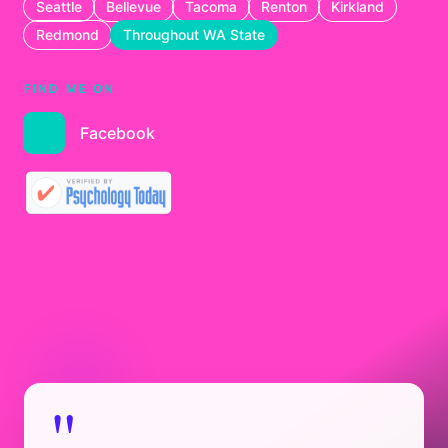
Seattle
Bellevue
Tacoma
Renton
Kirkland
Redmond
Throughout WA State
FIND ME ON
Facebook
"