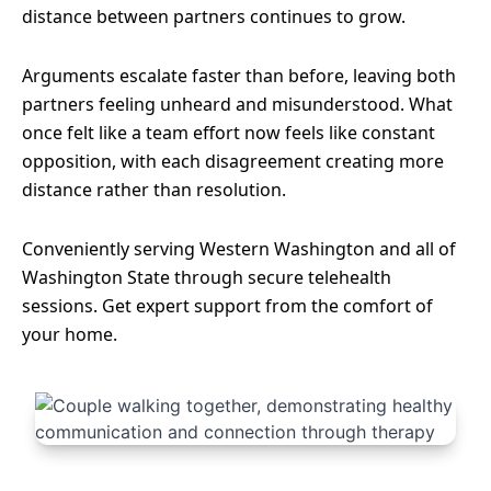
distance between partners continues to grow.
Arguments escalate faster than before, leaving both
partners feeling unheard and misunderstood. What
once felt like a team effort now feels like constant
opposition, with each disagreement creating more
distance rather than resolution.
Conveniently serving Western Washington and all of
Washington State through secure telehealth
sessions. Get expert support from the comfort of
your home.