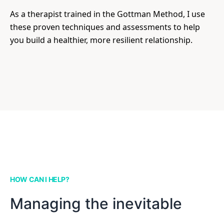
As a therapist trained in the Gottman Method, I use
these proven techniques and assessments to help
you build a healthier, more resilient relationship.
HOW CAN I HELP?
Managing the inevitable