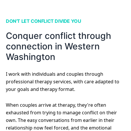
DON'T LET CONFLICT DIVIDE YOU
Conquer conflict through
connection in Western
Washington
I work with individuals and couples through
professional therapy services, with care adapted to
your goals and therapy format.
When couples arrive at therapy, they're often
exhausted from trying to manage conflict on their
own. The easy conversations from earlier in their
relationship now feel forced, and the emotional