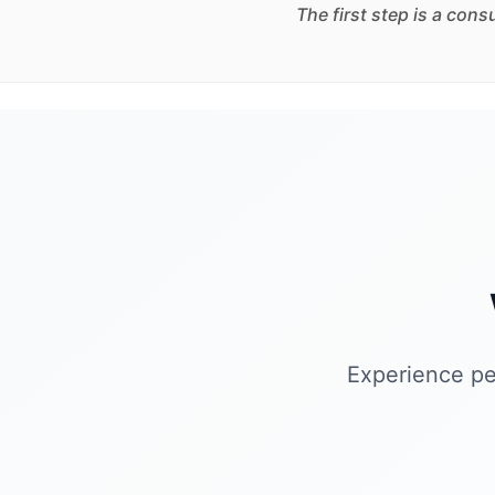
The first step is a con
Experience pe