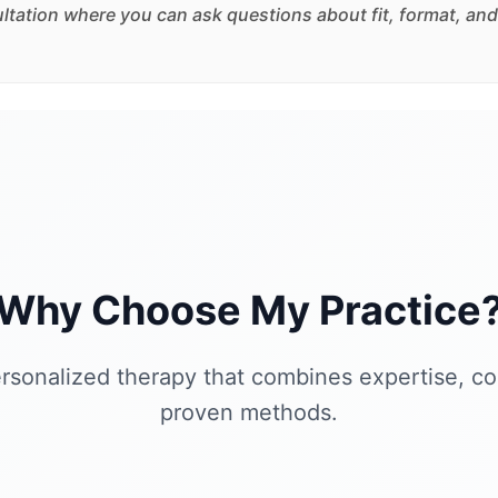
sultation where you can ask questions about fit, format, and
Why Choose My Practice
rsonalized therapy that combines expertise, c
proven methods.