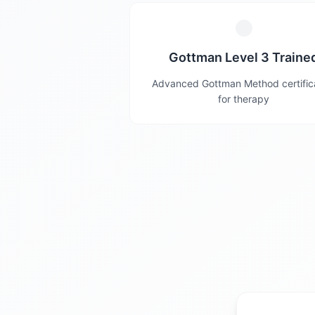
Gottman Level 3 Traine
Advanced Gottman Method certific
for therapy