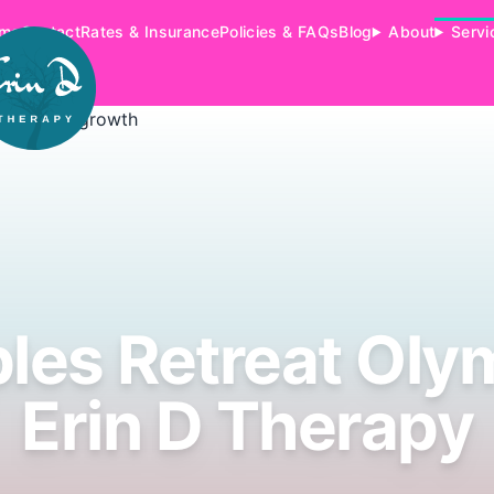
me
Contact
Rates & Insurance
Policies & FAQs
Blog
About
Servi
les Retreat Olym
Erin D Therapy