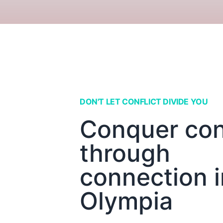
DON'T LET CONFLICT DIVIDE YOU
Conquer conf
through
connection i
Olympia