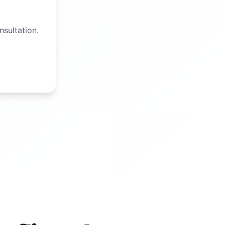
nsultation.