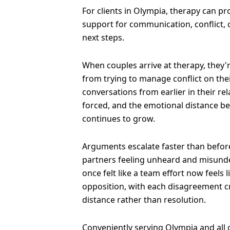
For clients in Olympia, therapy can p
support for communication, conflict,
next steps.
When couples arrive at therapy, they'
from trying to manage conflict on the
conversations from earlier in their re
forced, and the emotional distance b
continues to grow.
Arguments escalate faster than before
partners feeling unheard and misund
once felt like a team effort now feels 
opposition, with each disagreement 
distance rather than resolution.
Conveniently serving Olympia and all