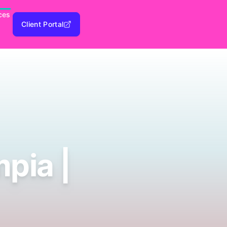
ces
Client Portal
pia |