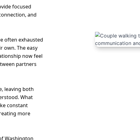
rovide focused
 connection, and
re often exhausted
ir own. The easy
lationship now feel
etween partners
, leaving both
erstood. What
like constant
creating more
 of Washington