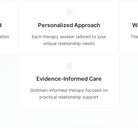
d
Personalized Approach
W
ation
Each therapy session tailored to your
The
unique relationship needs
Evidence-Informed Care
Gottman-informed therapy focused on
practical relationship support