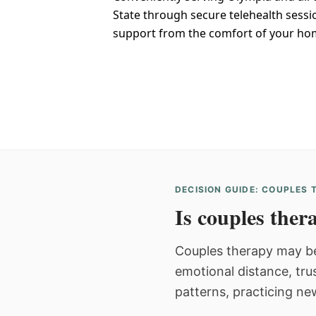
State through secure telehealth sessi
support from the comfort of your ho
DECISION GUIDE: COUPLES
Is couples thera
Couples therapy may be
emotional distance, tru
patterns, practicing ne