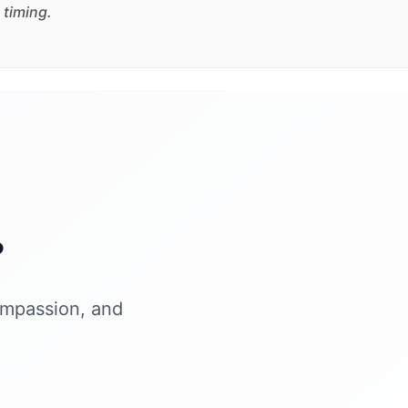
 timing.
?
ompassion, and