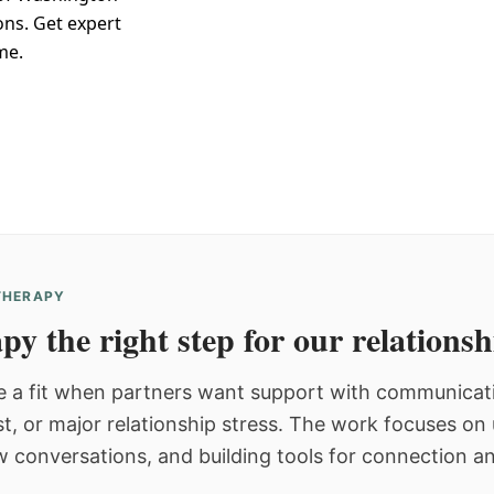
ons. Get expert
me.
 THERAPY
py the right step for our relations
 a fit when partners want support with communicatio
st, or major relationship stress. The work focuses o
w conversations, and building tools for connection an