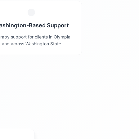
ashington-Based Support
rapy support for clients in Olympia
and across Washington State