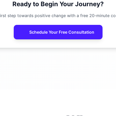
Ready to Begin Your Journey?
irst step towards positive change with a free 20-minute co
Schedule Your Free Consultation