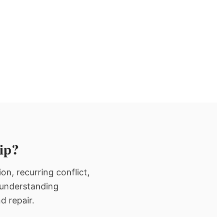
hip?
n, recurring conflict,
n understanding
d repair.