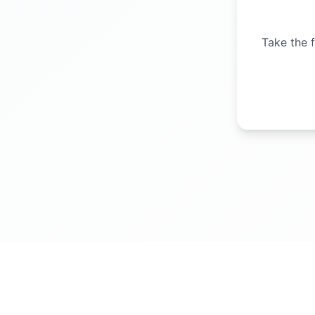
Take the f