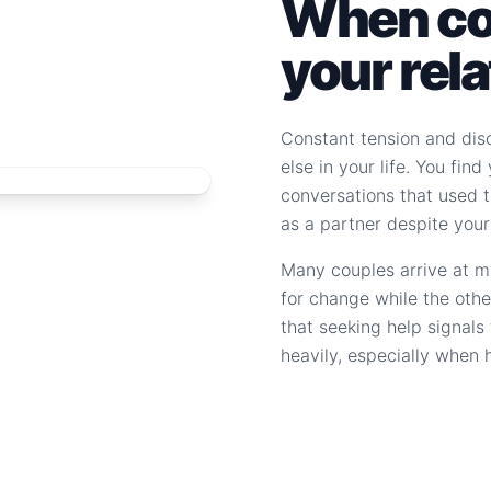
When con
your rel
Constant tension and dis
else in your life. You fin
conversations that used to
as a partner despite your
Many couples arrive at m
for change while the othe
that seeking help signal
heavily, especially when 