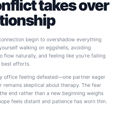
flict takes over
ationship
connection begin to overshadow everything
d yourself walking on eggshells, avoiding
 flow naturally, and feeling like you're failing
 best efforts.
y office feeling defeated—one partner eager
r remains skeptical about therapy. The fear
s the end rather than a new beginning weighs
hope feels distant and patience has worn thin.