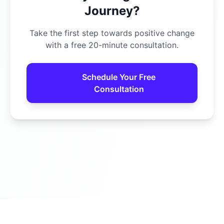
Journey?
Take the first step towards positive change
with a free 20-minute consultation.
Schedule Your Free
Consultation