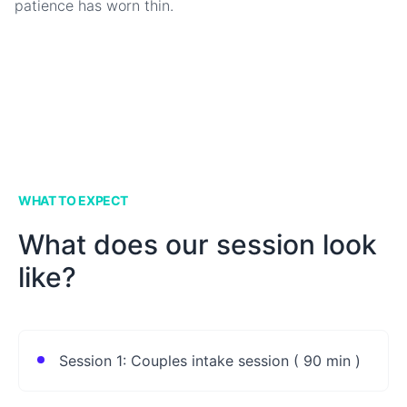
patience has worn thin.
WHAT TO EXPECT
What does our session look
like?
Session 1: Couples intake session ( 90 min )