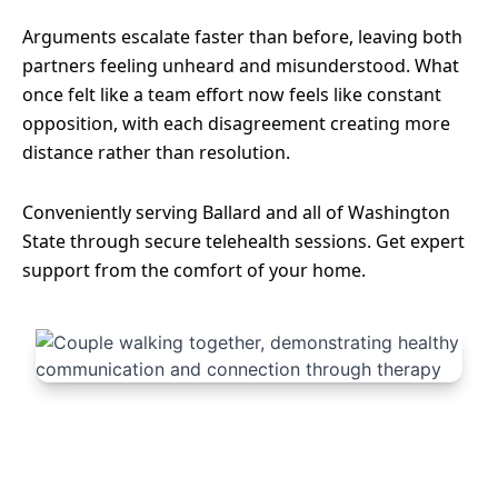
Arguments escalate faster than before, leaving both
partners feeling unheard and misunderstood. What
once felt like a team effort now feels like constant
opposition, with each disagreement creating more
distance rather than resolution.
Conveniently serving Ballard and all of Washington
State through secure telehealth sessions. Get expert
support from the comfort of your home.