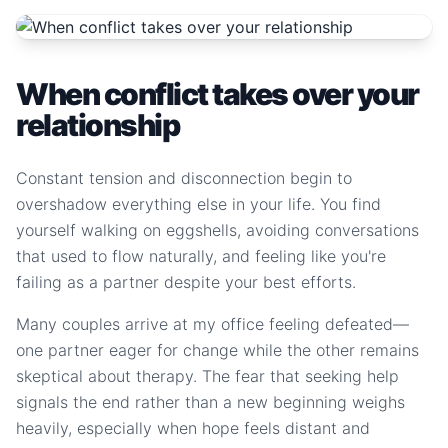
When conflict takes over your
relationship
Constant tension and disconnection begin to
overshadow everything else in your life. You find
yourself walking on eggshells, avoiding conversations
that used to flow naturally, and feeling like you're
failing as a partner despite your best efforts.
Many couples arrive at my office feeling defeated—
one partner eager for change while the other remains
skeptical about therapy. The fear that seeking help
signals the end rather than a new beginning weighs
heavily, especially when hope feels distant and