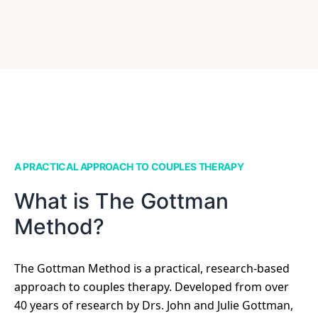
A PRACTICAL APPROACH TO COUPLES THERAPY
What is The Gottman
Method?
The Gottman Method is a practical, research-based
approach to couples therapy. Developed from over
40 years of research by Drs. John and Julie Gottman,