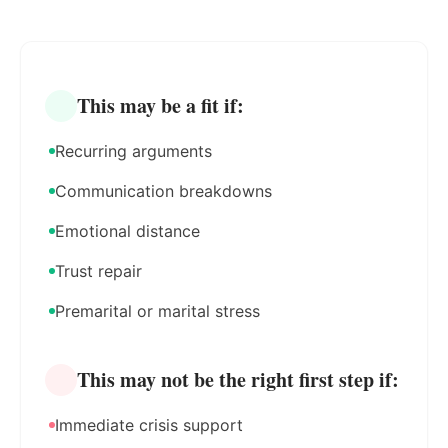
This may be a fit if:
Recurring arguments
Communication breakdowns
Emotional distance
Trust repair
Premarital or marital stress
This may not be the right first step if:
Immediate crisis support