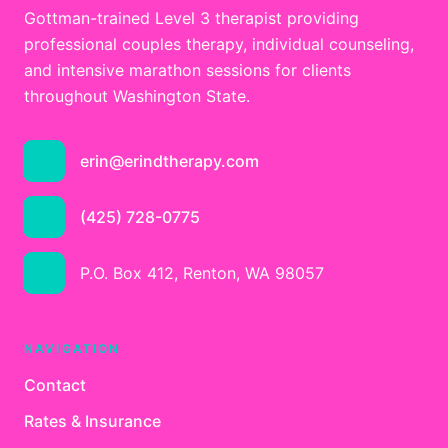
Gottman-trained Level 3 therapist providing
professional couples therapy, individual counseling,
and intensive marathon sessions for clients
throughout Washington State.
erin@erindtherapy.com
(425) 728-0775
P.O. Box 412, Renton, WA 98057
NAVIGATION
Contact
Rates & Insurance