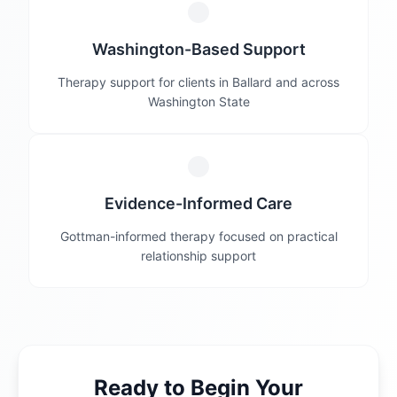
Washington-Based Support
Therapy support for clients in Ballard and across
Washington State
Evidence-Informed Care
Gottman-informed therapy focused on practical
relationship support
Ready to Begin Your