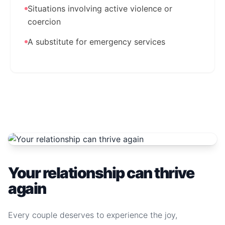
Situations involving active violence or
coercion
A substitute for emergency services
Your relationship can thrive
again
Every couple deserves to experience the joy,