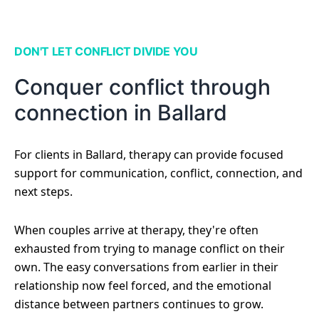
DON'T LET CONFLICT DIVIDE YOU
Conquer conflict through
connection in Ballard
For clients in Ballard, therapy can provide focused
support for communication, conflict, connection, and
next steps.
When couples arrive at therapy, they're often
exhausted from trying to manage conflict on their
own. The easy conversations from earlier in their
relationship now feel forced, and the emotional
distance between partners continues to grow.