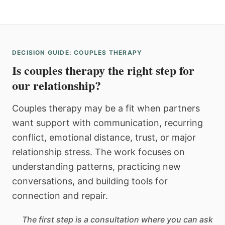
DECISION GUIDE: COUPLES THERAPY
Is couples therapy the right step for
our relationship?
Couples therapy may be a fit when partners
want support with communication, recurring
conflict, emotional distance, trust, or major
relationship stress. The work focuses on
understanding patterns, practicing new
conversations, and building tools for
connection and repair.
The first step is a consultation where you can ask