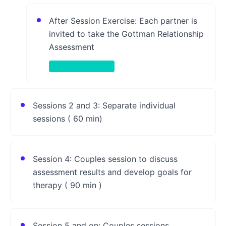
After Session Exercise: Each partner is
invited to take the Gottman Relationship
Assessment
Take-Home Activity
Sessions 2 and 3: Separate individual
sessions ( 60 min)
Session 4: Couples session to discuss
assessment results and develop goals for
therapy ( 90 min )
Session 5 and on: Couples sessions