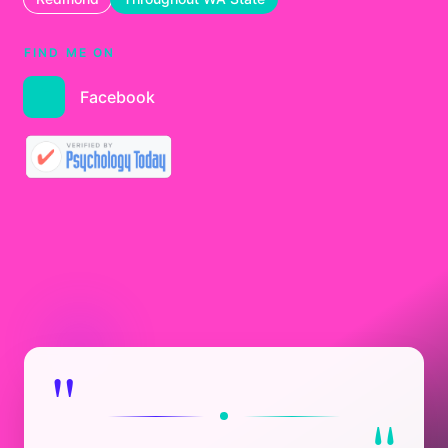
FIND ME ON
Facebook
"
"