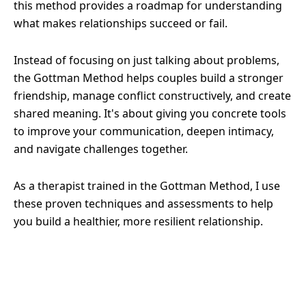
this method provides a roadmap for understanding
what makes relationships succeed or fail.
Instead of focusing on just talking about problems,
the Gottman Method helps couples build a stronger
friendship, manage conflict constructively, and create
shared meaning. It's about giving you concrete tools
to improve your communication, deepen intimacy,
and navigate challenges together.
As a therapist trained in the Gottman Method, I use
these proven techniques and assessments to help
you build a healthier, more resilient relationship.