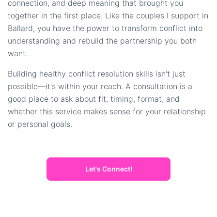
connection, and deep meaning that brought you
together in the first place. Like the couples I support in
Ballard, you have the power to transform conflict into
understanding and rebuild the partnership you both
want.
Building healthy conflict resolution skills isn't just
possible—it's within your reach. A consultation is a
good place to ask about fit, timing, format, and
whether this service makes sense for your relationship
or personal goals.
Let's Connect!