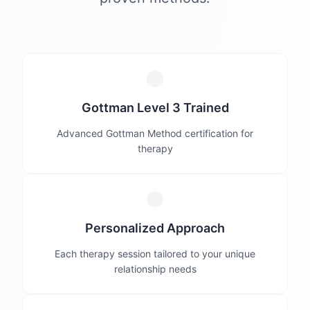
Gottman Level 3 Trained
Advanced Gottman Method certification for
therapy
Personalized Approach
Each therapy session tailored to your unique
relationship needs