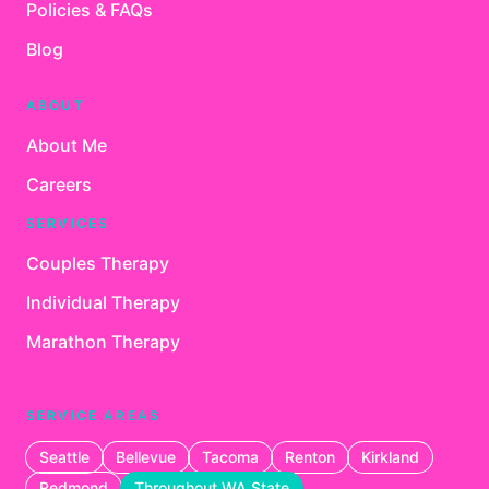
Policies & FAQs
Blog
ABOUT
About Me
Careers
SERVICES
Couples Therapy
Individual Therapy
Marathon Therapy
SERVICE AREAS
Seattle
Bellevue
Tacoma
Renton
Kirkland
Redmond
Throughout WA State