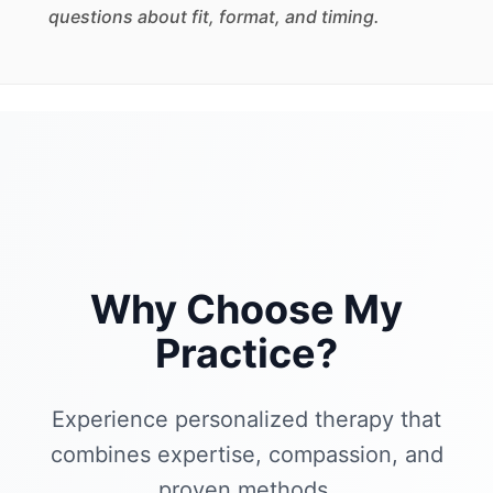
questions about fit, format, and timing.
Why Choose My
Practice?
Experience personalized therapy that
combines expertise, compassion, and
proven methods.