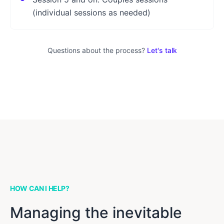
(individual sessions as needed)
Questions about the process?
Let's talk
HOW CAN I HELP?
Managing the inevitable