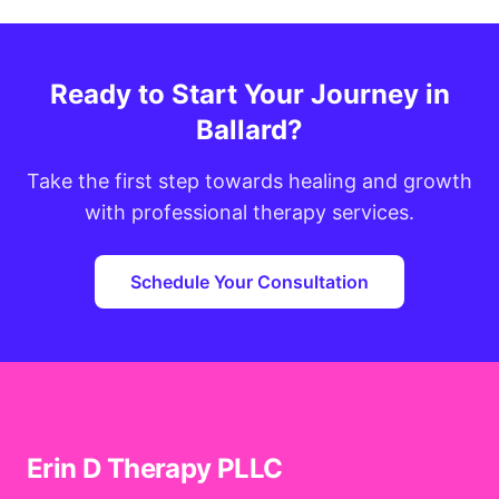
Ready to Start Your Journey in
Ballard?
Take the first step towards healing and growth
with professional therapy services.
Schedule Your Consultation
Erin D Therapy PLLC