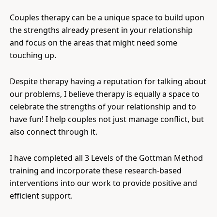
Couples therapy can be a unique space to build upon
the strengths already present in your relationship
and focus on the areas that might need some
touching up.
Despite therapy having a reputation for talking about
our problems, I believe therapy is equally a space to
celebrate the strengths of your relationship and to
have fun! I help couples not just manage conflict, but
also connect through it.
I have completed all 3 Levels of the Gottman Method
training and incorporate these research-based
interventions into our work to provide positive and
efficient support.