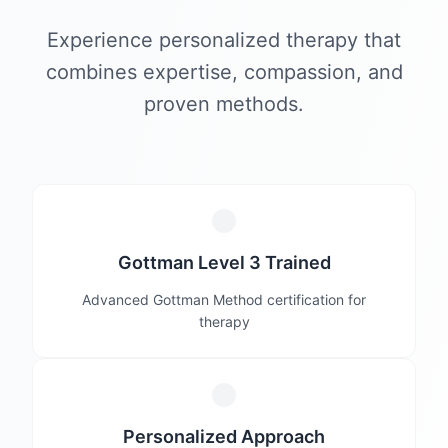
Experience personalized therapy that
combines expertise, compassion, and
proven methods.
Gottman Level 3 Trained
Advanced Gottman Method certification for
therapy
Personalized Approach