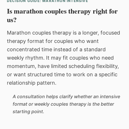
DECISION GUIDE: MARATHON INTENSIVE
Is marathon couples therapy right for
us?
Marathon couples therapy is a longer, focused
therapy format for couples who want
concentrated time instead of a standard
weekly rhythm. It may fit couples who need
momentum, have limited scheduling flexibility,
or want structured time to work on a specific
relationship pattern.
A consultation helps clarify whether an intensive
format or weekly couples therapy is the better
starting point.