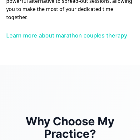
powerful alternative to spread-out sessions, allowing
you to make the most of your dedicated time
together.
Learn more about marathon couples therapy
Why Choose My
Practice?