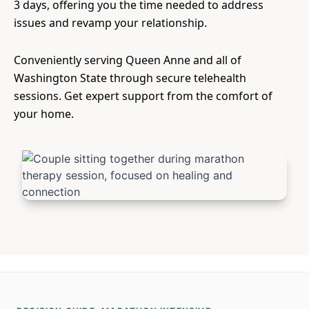
3 days, offering you the time needed to address
issues and revamp your relationship.
Conveniently serving Queen Anne and all of
Washington State through secure telehealth
sessions. Get expert support from the comfort of
your home.