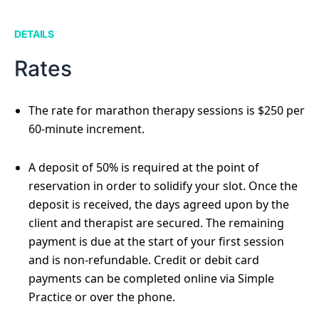
DETAILS
Rates
The rate for marathon therapy sessions is $250 per
60-minute increment.
A deposit of 50% is required at the point of
reservation in order to solidify your slot. Once the
deposit is received, the days agreed upon by the
client and therapist are secured. The remaining
payment is due at the start of your first session
and is non-refundable. Credit or debit card
payments can be completed online via Simple
Practice or over the phone.