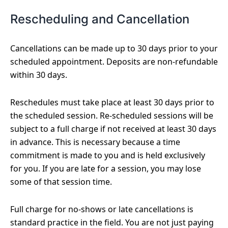
Rescheduling and Cancellation
Cancellations can be made up to 30 days prior to your
scheduled appointment. Deposits are non-refundable
within 30 days.
Reschedules must take place at least 30 days prior to
the scheduled session. Re-scheduled sessions will be
subject to a full charge if not received at least 30 days
in advance. This is necessary because a time
commitment is made to you and is held exclusively
for you. If you are late for a session, you may lose
some of that session time.
Full charge for no-shows or late cancellations is
standard practice in the field. You are not just paying