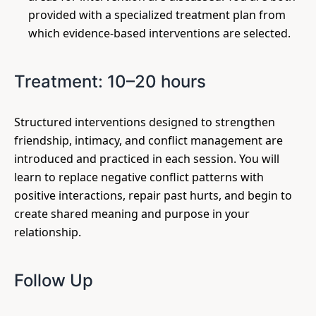
provided with a specialized treatment plan from
which evidence-based interventions are selected.
Treatment: 10–20 hours
Structured interventions designed to strengthen
friendship, intimacy, and conflict management are
introduced and practiced in each session. You will
learn to replace negative conflict patterns with
positive interactions, repair past hurts, and begin to
create shared meaning and purpose in your
relationship.
Follow Up