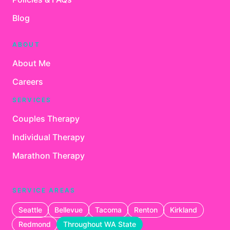
Blog
ABOUT
About Me
Careers
SERVICES
Couples Therapy
Individual Therapy
Marathon Therapy
SERVICE AREAS
Seattle
Bellevue
Tacoma
Renton
Kirkland
Redmond
Throughout WA State