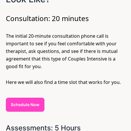
Consultation: 20 minutes
The initial 20-minute consultation phone call is
important to see if you feel comfortable with your
therapist, ask questions, and see if there is mutual
agreement that this type of Couples Intensive is a
good fit for you.
Here we will also find a time slot that works for you.
Schedule Now
Assessments: 5 Hours