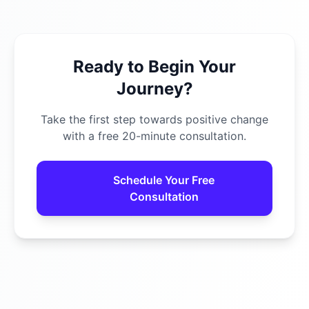
Ready to Begin Your
Journey?
Take the first step towards positive change
with a free 20-minute consultation.
Schedule Your Free
Consultation