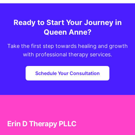
Ready to Start Your Journey in
Queen Anne?
Take the first step towards healing and growth
with professional therapy services.
Schedule Your Consultation
Erin D Therapy PLLC