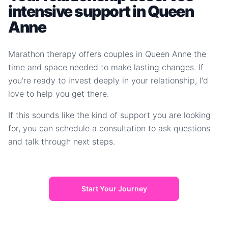
intensive support in Queen
Anne
Marathon therapy offers couples in Queen Anne the
time and space needed to make lasting changes. If
you're ready to invest deeply in your relationship, I'd
love to help you get there.
If this sounds like the kind of support you are looking
for, you can schedule a consultation to ask questions
and talk through next steps.
Start Your Journey