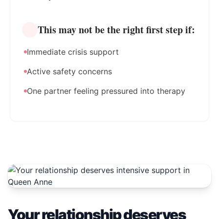
This may not be the right first step if:
Immediate crisis support
Active safety concerns
One partner feeling pressured into therapy
Your relationship deserves