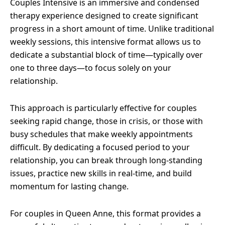
Couples Intensive is an immersive and condensed
therapy experience designed to create significant
progress in a short amount of time. Unlike traditional
weekly sessions, this intensive format allows us to
dedicate a substantial block of time—typically over
one to three days—to focus solely on your
relationship.
This approach is particularly effective for couples
seeking rapid change, those in crisis, or those with
busy schedules that make weekly appointments
difficult. By dedicating a focused period to your
relationship, you can break through long-standing
issues, practice new skills in real-time, and build
momentum for lasting change.
For couples in Queen Anne, this format provides a