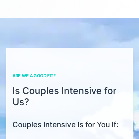
ARE WE A GOOD FIT?
Is Couples Intensive for
Us?
Couples Intensive Is for You If: