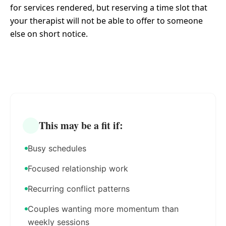
for services rendered, but reserving a time slot that
your therapist will not be able to offer to someone
else on short notice.
This may be a fit if:
Busy schedules
Focused relationship work
Recurring conflict patterns
Couples wanting more momentum than
weekly sessions