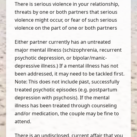
There is serious violence in your relationship,
threats by one or both partners that serious
violence might occur, or fear of such serious
violence on the part of one or both partners
Either partner currently has an untreated
major mental illness (schizophrenia, recurrent
psychotic depression, or bipolar/manic-
depressive illness.) If a mental illness has not
been addressed, it may need to be tackled first.
Note: This does not include past, successfully
treated psychotic episodes (e.g. postpartum
depression with psychosis). If the mental
illness has been treated through counseling
and/or medication, the couple may be fine to
attend.
There is an undisclosed, current affair that you