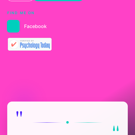
FIND ME ON
Facebook
"
"