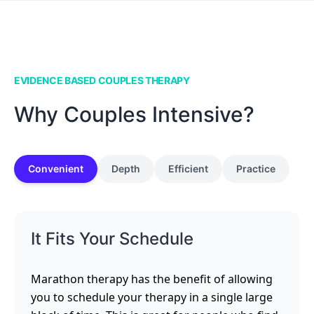
EVIDENCE BASED COUPLES THERAPY
Why Couples Intensive?
Convenient
Depth
Efficient
Practice
It Fits Your Schedule
Marathon therapy has the benefit of allowing
you to schedule your therapy in a single large