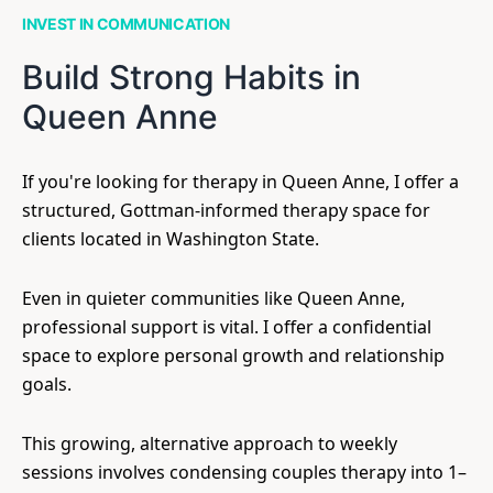
INVEST IN COMMUNICATION
Build Strong Habits in
Queen Anne
If you're looking for therapy in Queen Anne, I offer a
structured, Gottman-informed therapy space for
clients located in Washington State.
Even in quieter communities like Queen Anne,
professional support is vital. I offer a confidential
space to explore personal growth and relationship
goals.
This growing, alternative approach to weekly
sessions involves condensing couples therapy into 1–