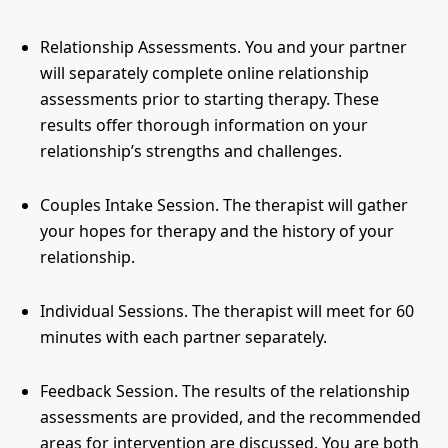
Relationship Assessments. You and your partner
will separately complete online relationship
assessments prior to starting therapy. These
results offer thorough information on your
relationship’s strengths and challenges.
Couples Intake Session. The therapist will gather
your hopes for therapy and the history of your
relationship.
Individual Sessions. The therapist will meet for 60
minutes with each partner separately.
Feedback Session. The results of the relationship
assessments are provided, and the recommended
areas for intervention are discussed. You are both