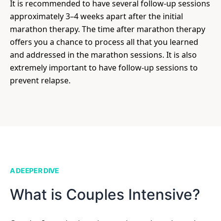
It is recommended to have several follow-up sessions
approximately 3–4 weeks apart after the initial
marathon therapy. The time after marathon therapy
offers you a chance to process all that you learned
and addressed in the marathon sessions. It is also
extremely important to have follow-up sessions to
prevent relapse.
A DEEPER DIVE
What is Couples Intensive?