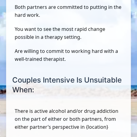
Both partners are committed to putting in the
hard work.
You want to see the most rapid change
possible in a therapy setting.
Are willing to commit to working hard with a
well-trained therapist.
Couples Intensive Is Unsuitable
When:
There is active alcohol and/or drug addiction
on the part of either or both partners, from
either partner’s perspective in {location}