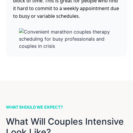
block of time. This is great for people who find
it hard to commit to a weekly appointment due
to busy or variable schedules.
WHAT SHOULD WE EXPECT?
What Will Couples Intensive
Look Like?