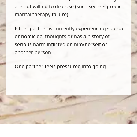
are not willing to disclose (such secrets predict
marital therapy failure)
Either partner is currently experiencing suicidal
or homicidal thoughts or has a history of
serious harm inflicted on him/herself or
another person
One partner feels pressured into going