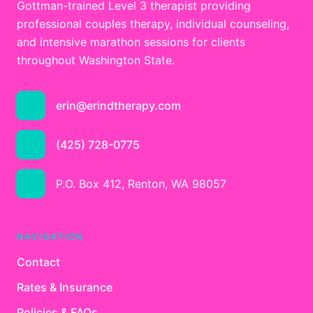
Gottman-trained Level 3 therapist providing
professional couples therapy, individual counseling,
and intensive marathon sessions for clients
throughout Washington State.
erin@erindtherapy.com
(425) 728-0775
P.O. Box 412, Renton, WA 98057
NAVIGATION
Contact
Rates & Insurance
Policies & FAQs