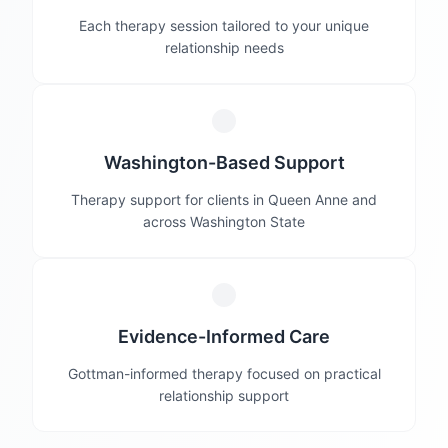
Each therapy session tailored to your unique
relationship needs
Washington-Based Support
Therapy support for clients in Queen Anne and
across Washington State
Evidence-Informed Care
Gottman-informed therapy focused on practical
relationship support