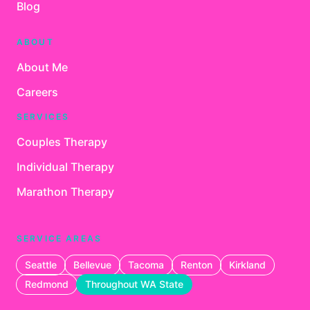
Blog
ABOUT
About Me
Careers
SERVICES
Couples Therapy
Individual Therapy
Marathon Therapy
SERVICE AREAS
Seattle
Bellevue
Tacoma
Renton
Kirkland
Redmond
Throughout WA State