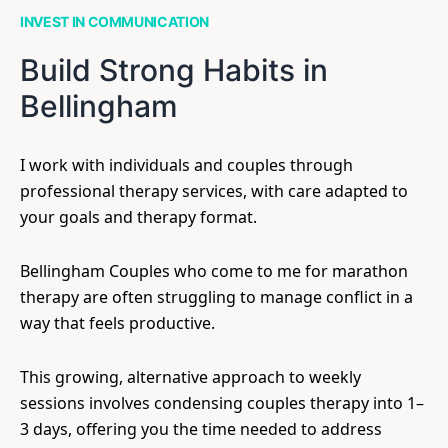
INVEST IN COMMUNICATION
Build Strong Habits in
Bellingham
I work with individuals and couples through
professional therapy services, with care adapted to
your goals and therapy format.
Bellingham Couples who come to me for marathon
therapy are often struggling to manage conflict in a
way that feels productive.
This growing, alternative approach to weekly
sessions involves condensing couples therapy into 1–
3 days, offering you the time needed to address