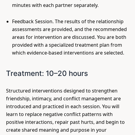
minutes with each partner separately.
Feedback Session. The results of the relationship
assessments are provided, and the recommended
areas for intervention are discussed. You are both
provided with a specialized treatment plan from
which evidence-based interventions are selected.
Treatment: 10–20 hours
Structured interventions designed to strengthen
friendship, intimacy, and conflict management are
introduced and practiced in each session. You will
learn to replace negative conflict patterns with
positive interactions, repair past hurts, and begin to
create shared meaning and purpose in your