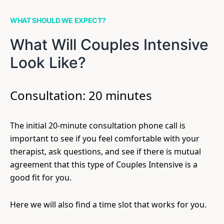
WHAT SHOULD WE EXPECT?
What Will Couples Intensive
Look Like?
Consultation: 20 minutes
The initial 20-minute consultation phone call is
important to see if you feel comfortable with your
therapist, ask questions, and see if there is mutual
agreement that this type of Couples Intensive is a
good fit for you.
Here we will also find a time slot that works for you.