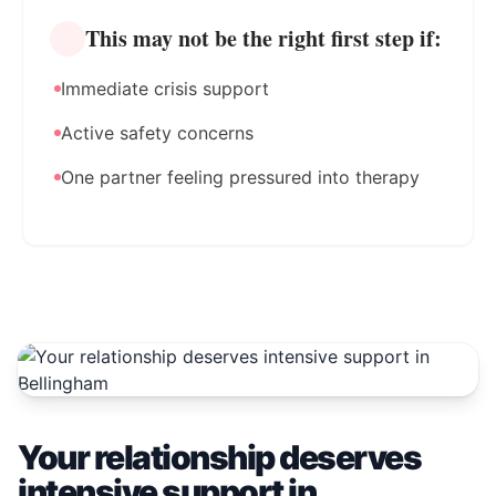
This may not be the right first step if:
Immediate crisis support
Active safety concerns
One partner feeling pressured into therapy
Your relationship deserves
intensive support in