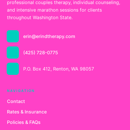
professional couples therapy, individual counseling,
and intensive marathon sessions for clients
throughout Washington State.
erin@erindtherapy.com
(425) 728-0775
P.O. Box 412, Renton, WA 98057
NAVIGATION
Contact
Rates & Insurance
Policies & FAQs