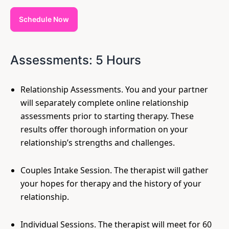
Schedule Now
Assessments: 5 Hours
Relationship Assessments. You and your partner
will separately complete online relationship
assessments prior to starting therapy. These
results offer thorough information on your
relationship’s strengths and challenges.
Couples Intake Session. The therapist will gather
your hopes for therapy and the history of your
relationship.
Individual Sessions. The therapist will meet for 60