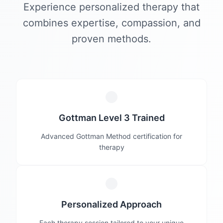
Experience personalized therapy that
combines expertise, compassion, and
proven methods.
Gottman Level 3 Trained
Advanced Gottman Method certification for
therapy
Personalized Approach
Each therapy session tailored to your unique