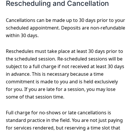
Rescheduling and Cancellation
Cancellations can be made up to 30 days prior to your
scheduled appointment. Deposits are non-refundable
within 30 days.
Reschedules must take place at least 30 days prior to
the scheduled session. Re-scheduled sessions will be
subject to a full charge if not received at least 30 days
in advance. This is necessary because a time
commitment is made to you and is held exclusively
for you. If you are late for a session, you may lose
some of that session time.
Full charge for no-shows or late cancellations is
standard practice in the field. You are not just paying
for services rendered, but reserving a time slot that