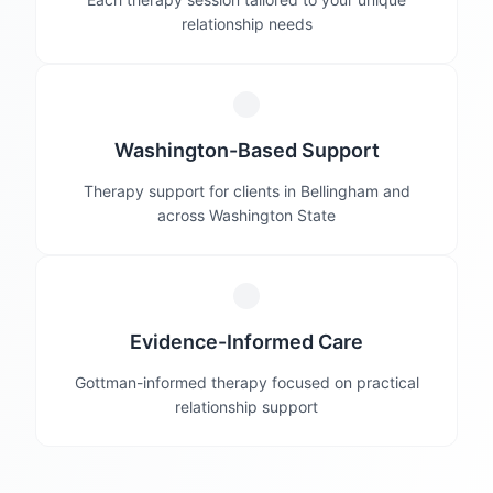
relationship needs
Washington-Based Support
Therapy support for clients in Bellingham and
across Washington State
Evidence-Informed Care
Gottman-informed therapy focused on practical
relationship support