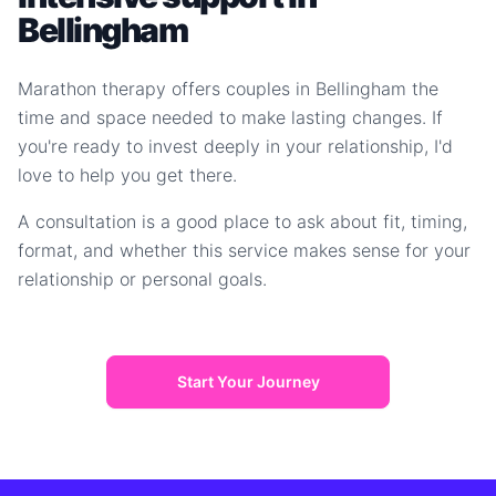
Bellingham
Marathon therapy offers couples in Bellingham the
time and space needed to make lasting changes. If
you're ready to invest deeply in your relationship, I'd
love to help you get there.
A consultation is a good place to ask about fit, timing,
format, and whether this service makes sense for your
relationship or personal goals.
Start Your Journey