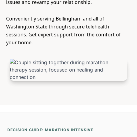
issues and revamp your relationship.
Conveniently serving Bellingham and all of
Washington State through secure telehealth
sessions. Get expert support from the comfort of
your home.
DECISION GUIDE: MARATHON INTENSIVE