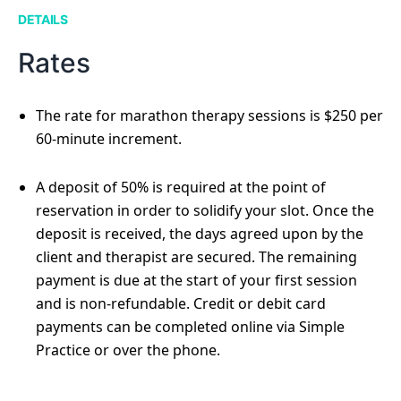
DETAILS
Rates
The rate for marathon therapy sessions is $250 per
60-minute increment.
A deposit of 50% is required at the point of
reservation in order to solidify your slot. Once the
deposit is received, the days agreed upon by the
client and therapist are secured. The remaining
payment is due at the start of your first session
and is non-refundable. Credit or debit card
payments can be completed online via Simple
Practice or over the phone.