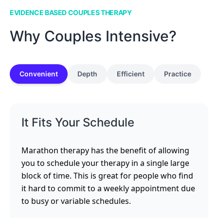
EVIDENCE BASED COUPLES THERAPY
Why Couples Intensive?
Convenient
Depth
Efficient
Practice
It Fits Your Schedule
Marathon therapy has the benefit of allowing
you to schedule your therapy in a single large
block of time. This is great for people who find
it hard to commit to a weekly appointment due
to busy or variable schedules.