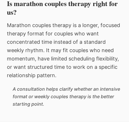
Is marathon couples therapy right for
us?
Marathon couples therapy is a longer, focused
therapy format for couples who want
concentrated time instead of a standard
weekly rhythm. It may fit couples who need
momentum, have limited scheduling flexibility,
or want structured time to work on a specific
relationship pattern.
A consultation helps clarify whether an intensive
format or weekly couples therapy is the better
starting point.