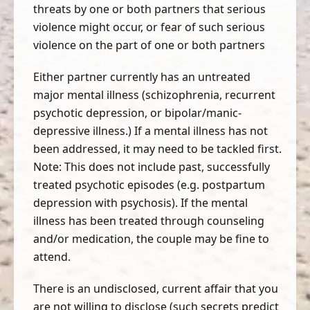
threats by one or both partners that serious
violence might occur, or fear of such serious
violence on the part of one or both partners
Either partner currently has an untreated
major mental illness (schizophrenia, recurrent
psychotic depression, or bipolar/manic-
depressive illness.) If a mental illness has not
been addressed, it may need to be tackled first.
Note: This does not include past, successfully
treated psychotic episodes (e.g. postpartum
depression with psychosis). If the mental
illness has been treated through counseling
and/or medication, the couple may be fine to
attend.
There is an undisclosed, current affair that you
are not willing to disclose (such secrets predict