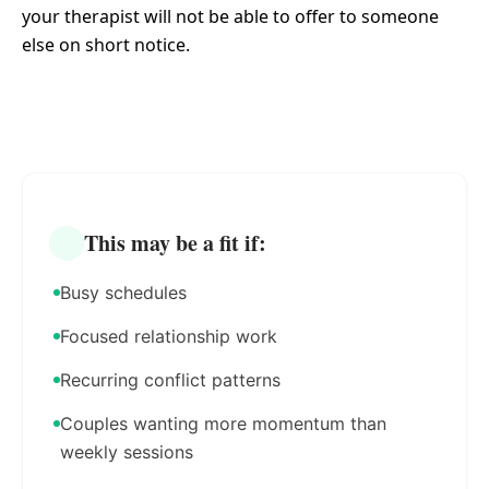
your therapist will not be able to offer to someone
else on short notice.
This may be a fit if:
Busy schedules
Focused relationship work
Recurring conflict patterns
Couples wanting more momentum than
weekly sessions