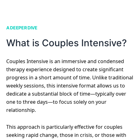
A DEEPER DIVE
What is Couples Intensive?
Couples Intensive is an immersive and condensed
therapy experience designed to create significant
progress in a short amount of time. Unlike traditional
weekly sessions, this intensive format allows us to
dedicate a substantial block of time—typically over
one to three days—to focus solely on your
relationship.
This approach is particularly effective for couples
seeking rapid change, those in crisis, or those with