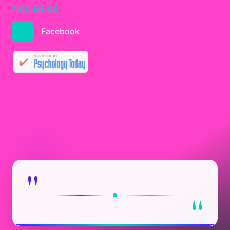
FIND ME ON
Facebook
"
"