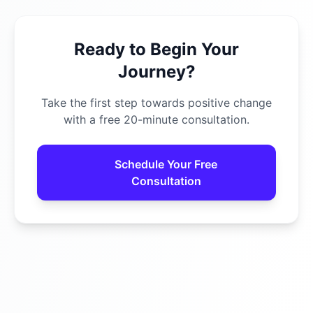
Ready to Begin Your
Journey?
Take the first step towards positive change
with a free 20-minute consultation.
Schedule Your Free
Consultation