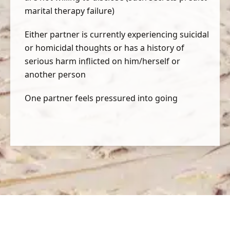
marital therapy failure)
Either partner is currently experiencing suicidal
or homicidal thoughts or has a history of
serious harm inflicted on him/herself or
another person
One partner feels pressured into going