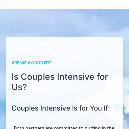
ARE WE A GOOD FIT?
Is Couples Intensive for
Us?
Couples Intensive Is for You If:
Both partners are committed to putting in the