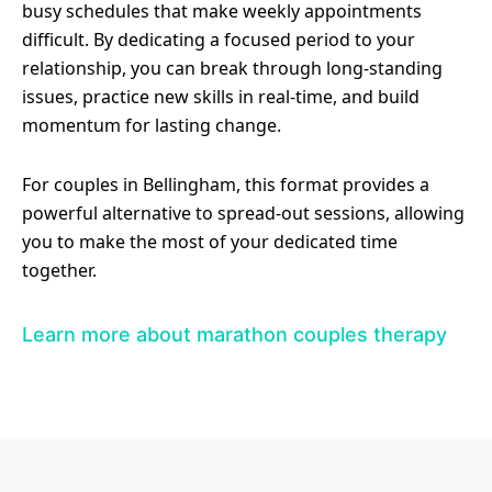
busy schedules that make weekly appointments
difficult. By dedicating a focused period to your
relationship, you can break through long-standing
issues, practice new skills in real-time, and build
momentum for lasting change.
For couples in Bellingham, this format provides a
powerful alternative to spread-out sessions, allowing
you to make the most of your dedicated time
together.
Learn more about marathon couples therapy