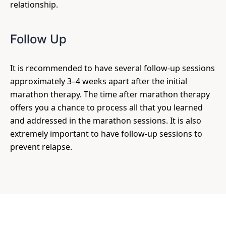
relationship.
Follow Up
It is recommended to have several follow-up sessions
approximately 3–4 weeks apart after the initial
marathon therapy. The time after marathon therapy
offers you a chance to process all that you learned
and addressed in the marathon sessions. It is also
extremely important to have follow-up sessions to
prevent relapse.