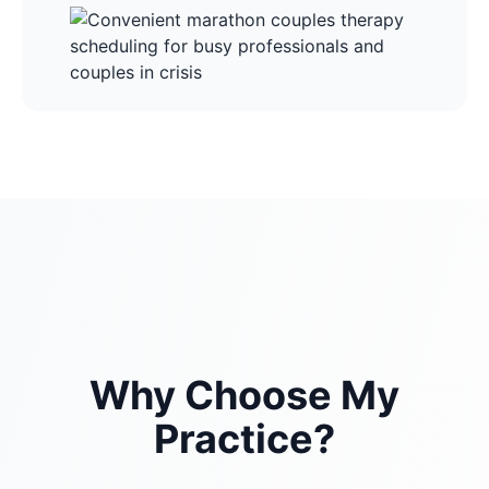
Why Choose My
Practice?