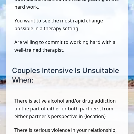
hard work.
You want to see the most rapid change
possible in a therapy setting.
Are willing to commit to working hard with a
well-trained therapist.
Couples Intensive Is Unsuitable
When:
There is active alcohol and/or drug addiction
on the part of either or both partners, from
either partner’s perspective in {location}
There is serious violence in your relationship,