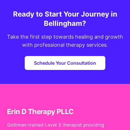
Ready to Start Your Journey in
Bellingham?
Take the first step towards healing and growth
with professional therapy services.
Schedule Your Consultation
Erin D Therapy PLLC
Gottman-trained Level 3 therapist providing