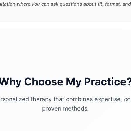
sultation where you can ask questions about fit, format, and
Why Choose My Practice
rsonalized therapy that combines expertise, c
proven methods.