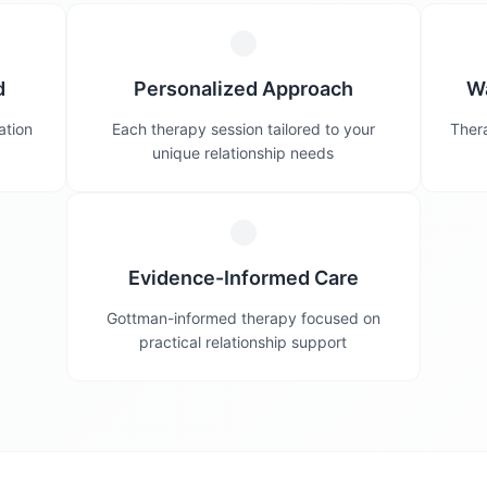
d
Personalized Approach
W
ation
Each therapy session tailored to your
Thera
unique relationship needs
Evidence-Informed Care
Gottman-informed therapy focused on
practical relationship support