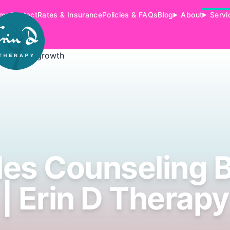
me
Contact
Rates & Insurance
Policies & FAQs
Blog
About
Servi
es Counseling B
| Erin D Therapy