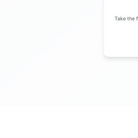
Take the f