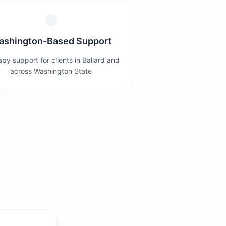
ashington-Based Support
py support for clients in Ballard and
across Washington State