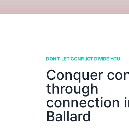
DON'T LET CONFLICT DIVIDE YOU
Conquer conf
through
connection i
Ballard