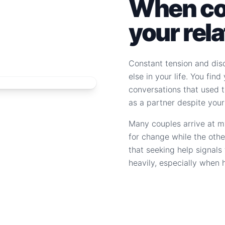
When con
your rel
Constant tension and dis
else in your life. You fin
conversations that used to
as a partner despite your
Many couples arrive at m
for change while the othe
that seeking help signal
heavily, especially when 