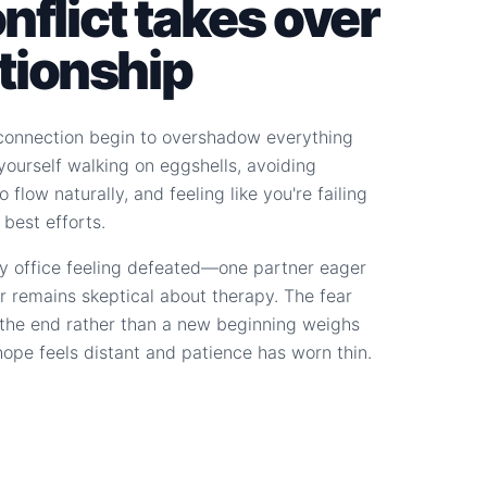
flict takes over
ationship
connection begin to overshadow everything
d yourself walking on eggshells, avoiding
 flow naturally, and feeling like you're failing
 best efforts.
y office feeling defeated—one partner eager
r remains skeptical about therapy. The fear
s the end rather than a new beginning weighs
hope feels distant and patience has worn thin.