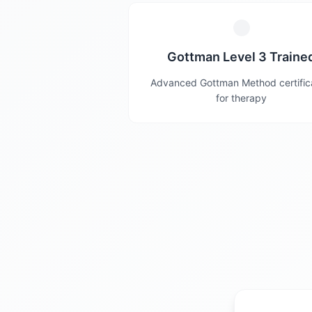
Gottman Level 3 Traine
Advanced Gottman Method certific
for therapy