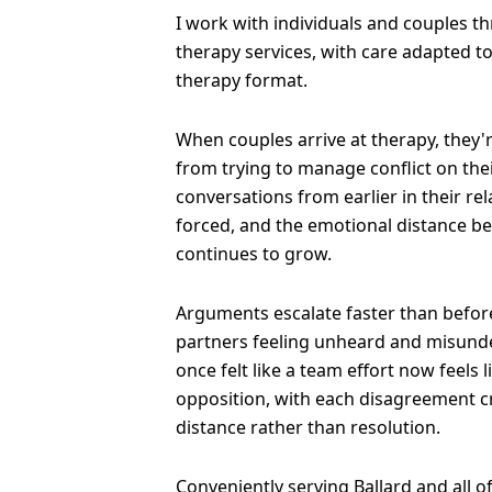
I work with individuals and couples t
therapy services, with care adapted t
therapy format.
When couples arrive at therapy, they'
from trying to manage conflict on the
conversations from earlier in their re
forced, and the emotional distance b
continues to grow.
Arguments escalate faster than before
partners feeling unheard and misund
once felt like a team effort now feels 
opposition, with each disagreement 
distance rather than resolution.
Conveniently serving Ballard and all 