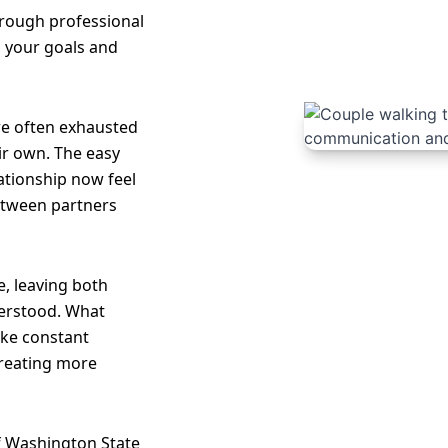
hrough professional
o your goals and
re often exhausted
ir own. The easy
lationship now feel
etween partners
, leaving both
erstood. What
like constant
creating more
of Washington State