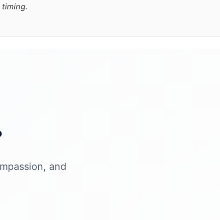
 timing.
?
ompassion, and