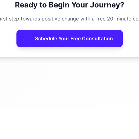
Ready to Begin Your Journey?
irst step towards positive change with a free 20-minute co
Schedule Your Free Consultation