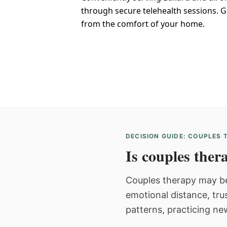
through secure telehealth sessions. G
from the comfort of your home.
DECISION GUIDE: COUPLES
Is couples thera
Couples therapy may be
emotional distance, tru
patterns, practicing ne