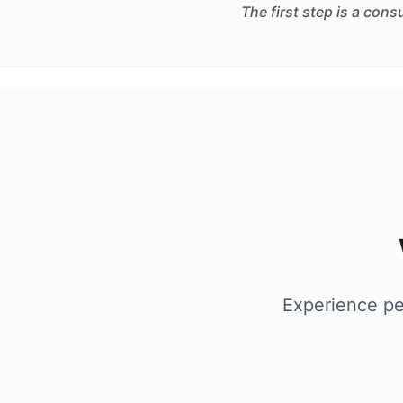
The first step is a con
Experience pe