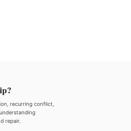
hip?
n, recurring conflict,
n understanding
d repair.