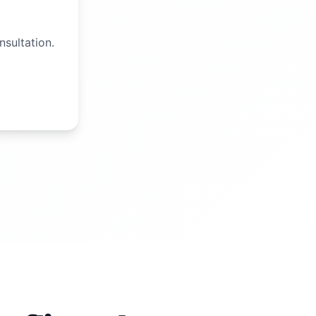
nsultation.