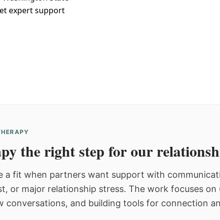
et expert support
 THERAPY
py the right step for our relations
 a fit when partners want support with communicatio
st, or major relationship stress. The work focuses o
w conversations, and building tools for connection an