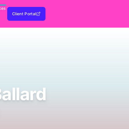
ces
Client Portal
allard