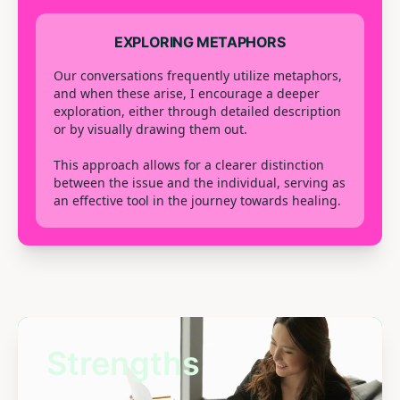
EXPLORING METAPHORS
Our conversations frequently utilize metaphors,
and when these arise, I encourage a deeper
exploration, either through detailed description
or by visually drawing them out.
This approach allows for a clearer distinction
between the issue and the individual, serving as
an effective tool in the journey towards healing.
Strengths