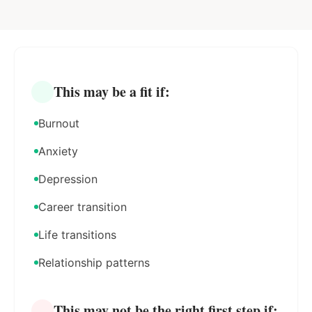
This may be a fit if:
Burnout
Anxiety
Depression
Career transition
Life transitions
Relationship patterns
This may not be the right first step if: