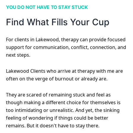
YOU DO NOT HAVE TO STAY STUCK
Find What Fills Your Cup
For clients in Lakewood, therapy can provide focused
support for communication, conflict, connection, and
next steps.
Lakewood Clients who arrive at therapy with me are
often on the verge of burnout or already are.
They are scared of remaining stuck and feel as
though making a different choice for themselves is
too intimidating or unrealistic. And yet, the sinking
feeling of wondering if things could be better
remains. But it doesn't have to stay there.