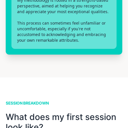
My methodology is rooted in a strengths-based
perspective, aimed at helping you recognize
and appreciate your most exceptional qualities.
This process can sometimes feel unfamiliar or
uncomfortable, especially if you're not
accustomed to acknowledging and embracing
your own remarkable attributes.
SESSION BREAKDOWN
What does my first session
look like?