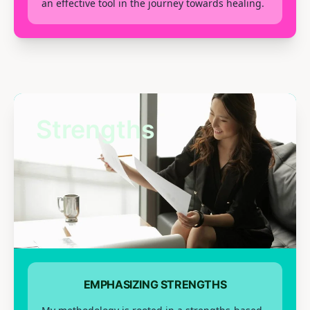
an effective tool in the journey towards healing.
Strengths
EMPHASIZING STRENGTHS