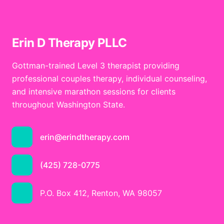
Erin D Therapy PLLC
Gottman-trained Level 3 therapist providing
professional couples therapy, individual counseling,
and intensive marathon sessions for clients
throughout Washington State.
erin@erindtherapy.com
(425) 728-0775
P.O. Box 412, Renton, WA 98057