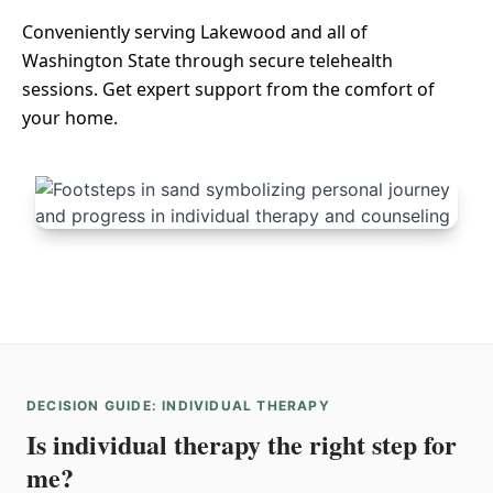
Conveniently serving Lakewood and all of
Washington State through secure telehealth
sessions. Get expert support from the comfort of
your home.
DECISION GUIDE: INDIVIDUAL THERAPY
Is individual therapy the right step for
me?