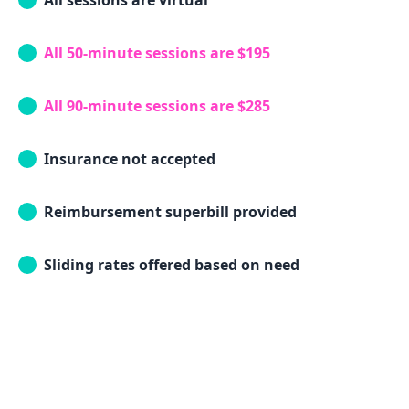
All sessions are virtual
All 50-minute sessions are $195
All 90-minute sessions are $285
Insurance not accepted
Reimbursement superbill provided
Sliding rates offered based on need