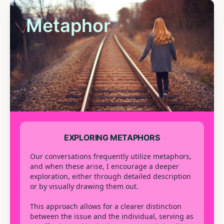
Metaphor
EXPLORING METAPHORS
Our conversations frequently utilize metaphors,
and when these arise, I encourage a deeper
exploration, either through detailed description
or by visually drawing them out.
This approach allows for a clearer distinction
between the issue and the individual, serving as