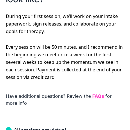
During your first session, we’ll work on your intake
paperwork, sign releases, and collaborate on your
goals for therapy.
Every session will be 50 minutes, and I recommend in
the beginning we meet once a week for the first
several weeks to keep up the momentum we see in
each session. Payment is collected at the end of your
session via credit card
Have additional questions? Review the
FAQs
for
more info