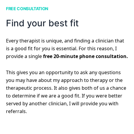
FREE CONSULTATION
Find your best fit
Every therapist is unique, and finding a clinician that
is a good fit for you is essential. For this reason, I
provide a single
free 20-minute phone consultation.
This gives you an opportunity to ask any questions
you may have about my approach to therapy or the
therapeutic process. It also gives both of us a chance
to determine if we are a good fit. If you were better
served by another clinician, I will provide you with
referrals.