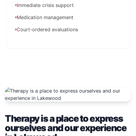
Immediate crisis support
Medication management
Court-ordered evaluations
Therapy is a place to express
ourselves and our experience