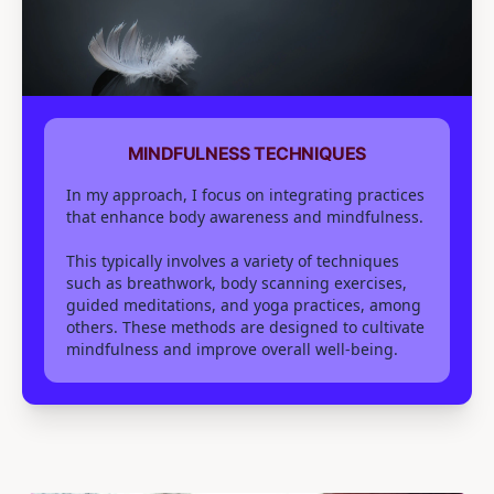
MINDFULNESS TECHNIQUES
In my approach, I focus on integrating practices
that enhance body awareness and mindfulness.
This typically involves a variety of techniques
such as breathwork, body scanning exercises,
guided meditations, and yoga practices, among
others. These methods are designed to cultivate
mindfulness and improve overall well-being.