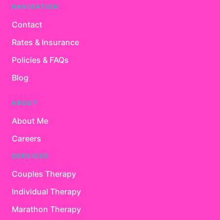
NAVIGATION
Contact
Rates & Insurance
Policies & FAQs
Blog
ABOUT
About Me
Careers
SERVICES
Couples Therapy
Individual Therapy
Marathon Therapy