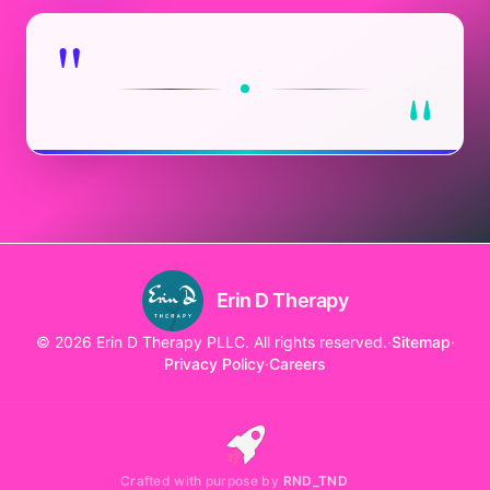
"
"
Erin D Therapy
© 2026 Erin D Therapy PLLC. All rights reserved.
·
Sitemap
·
Privacy Policy
·
Careers
Crafted with purpose by
RND_TND