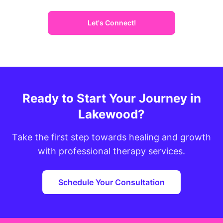
Let's Connect!
Ready to Start Your Journey in
Lakewood?
Take the first step towards healing and growth
with professional therapy services.
Schedule Your Consultation