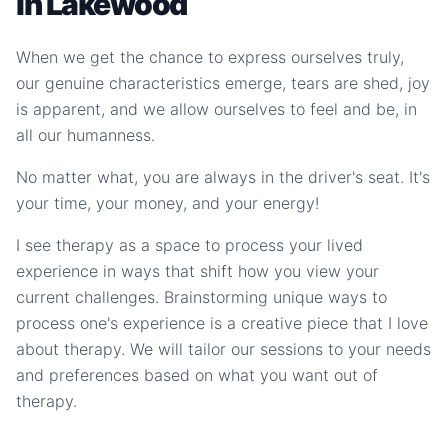
in Lakewood
When we get the chance to express ourselves truly,
our genuine characteristics emerge, tears are shed, joy
is apparent, and we allow ourselves to feel and be, in
all our humanness.
No matter what, you are always in the driver's seat. It's
your time, your money, and your energy!
I see therapy as a space to process your lived
experience in ways that shift how you view your
current challenges. Brainstorming unique ways to
process one's experience is a creative piece that I love
about therapy. We will tailor our sessions to your needs
and preferences based on what you want out of
therapy.