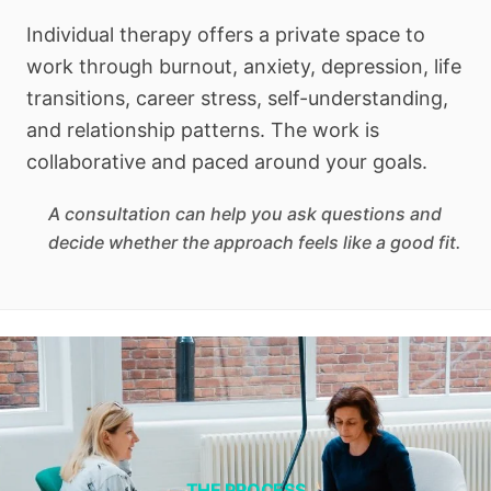
Individual therapy offers a private space to
work through burnout, anxiety, depression, life
transitions, career stress, self-understanding,
and relationship patterns. The work is
collaborative and paced around your goals.
A consultation can help you ask questions and
decide whether the approach feels like a good fit.
THE PROCESS