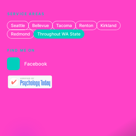
SERVICE AREAS
Seattle
Bellevue
Tacoma
Renton
Kirkland
Redmond
Throughout WA State
FIND ME ON
Facebook