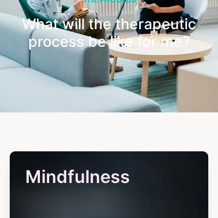
What will the therapeutic
process be like for me?
Mindfulness