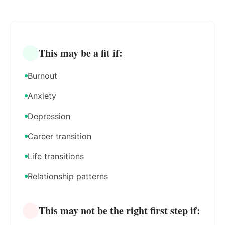
This may be a fit if:
Burnout
Anxiety
Depression
Career transition
Life transitions
Relationship patterns
This may not be the right first step if: