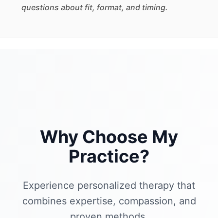
questions about fit, format, and timing.
Why Choose My
Practice?
Experience personalized therapy that
combines expertise, compassion, and
proven methods.