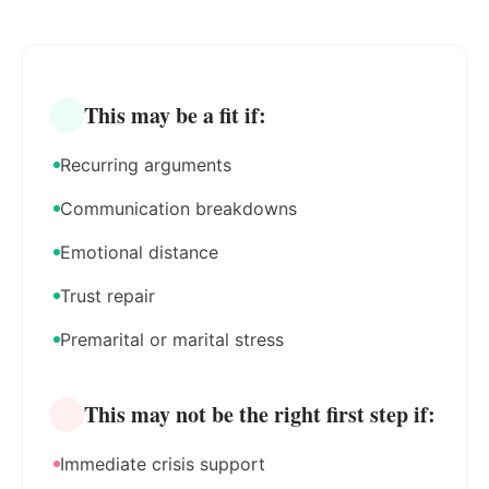
This may be a fit if:
Recurring arguments
Communication breakdowns
Emotional distance
Trust repair
Premarital or marital stress
This may not be the right first step if:
Immediate crisis support