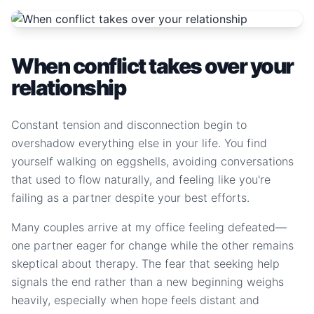
When conflict takes over your
relationship
Constant tension and disconnection begin to
overshadow everything else in your life. You find
yourself walking on eggshells, avoiding conversations
that used to flow naturally, and feeling like you're
failing as a partner despite your best efforts.
Many couples arrive at my office feeling defeated—
one partner eager for change while the other remains
skeptical about therapy. The fear that seeking help
signals the end rather than a new beginning weighs
heavily, especially when hope feels distant and