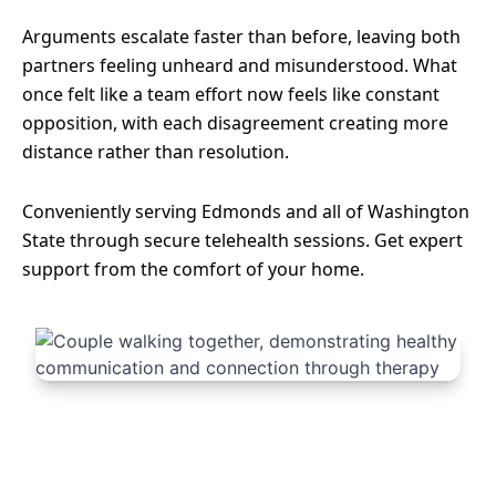
Arguments escalate faster than before, leaving both
partners feeling unheard and misunderstood. What
once felt like a team effort now feels like constant
opposition, with each disagreement creating more
distance rather than resolution.
Conveniently serving Edmonds and all of Washington
State through secure telehealth sessions. Get expert
support from the comfort of your home.