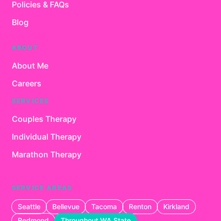
Policies & FAQs
Blog
ABOUT
About Me
Careers
SERVICES
Couples Therapy
Individual Therapy
Marathon Therapy
SERVICE AREAS
Seattle
Bellevue
Tacoma
Renton
Kirkland
Redmond
Throughout WA State