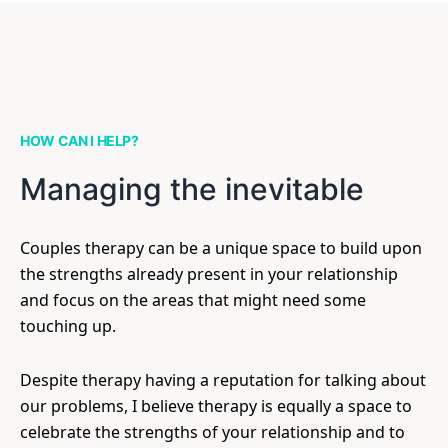
HOW CAN I HELP?
Managing the inevitable
Couples therapy can be a unique space to build upon
the strengths already present in your relationship
and focus on the areas that might need some
touching up.
Despite therapy having a reputation for talking about
our problems, I believe therapy is equally a space to
celebrate the strengths of your relationship and to