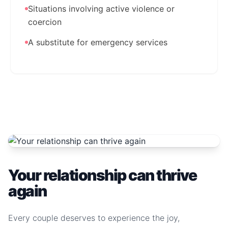
Situations involving active violence or
coercion
A substitute for emergency services
Your relationship can thrive
again
Every couple deserves to experience the joy,