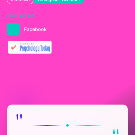
FIND ME ON
Facebook
"
"