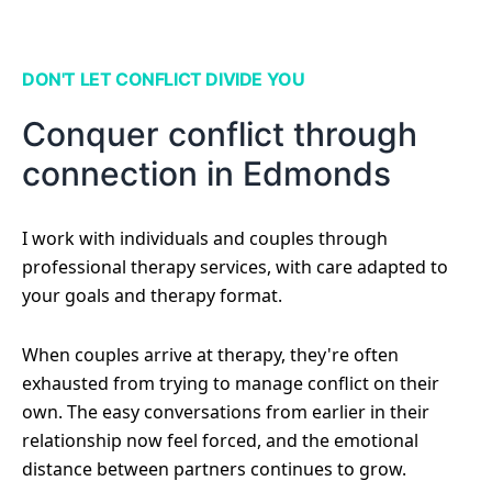
DON'T LET CONFLICT DIVIDE YOU
Conquer conflict through
connection in Edmonds
I work with individuals and couples through
professional therapy services, with care adapted to
your goals and therapy format.
When couples arrive at therapy, they're often
exhausted from trying to manage conflict on their
own. The easy conversations from earlier in their
relationship now feel forced, and the emotional
distance between partners continues to grow.