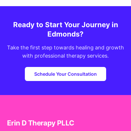
Ready to Start Your Journey in
Edmonds?
Take the first step towards healing and growth
with professional therapy services.
Schedule Your Consultation
Erin D Therapy PLLC