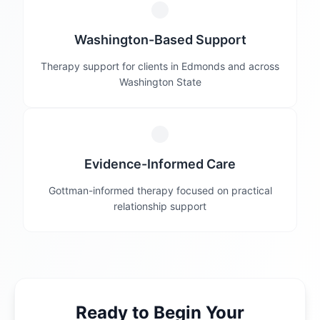
Washington-Based Support
Therapy support for clients in Edmonds and across
Washington State
Evidence-Informed Care
Gottman-informed therapy focused on practical
relationship support
Ready to Begin Your