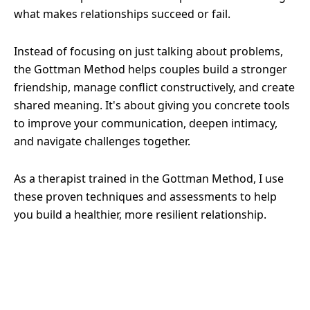
what makes relationships succeed or fail.
Instead of focusing on just talking about problems,
the Gottman Method helps couples build a stronger
friendship, manage conflict constructively, and create
shared meaning. It's about giving you concrete tools
to improve your communication, deepen intimacy,
and navigate challenges together.
As a therapist trained in the Gottman Method, I use
these proven techniques and assessments to help
you build a healthier, more resilient relationship.