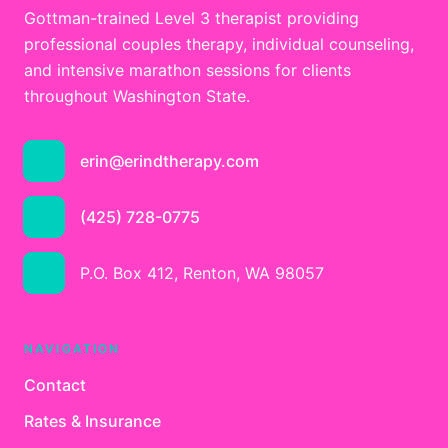
Gottman-trained Level 3 therapist providing
professional couples therapy, individual counseling,
and intensive marathon sessions for clients
throughout Washington State.
erin@erindtherapy.com
(425) 728-0775
P.O. Box 412, Renton, WA 98057
NAVIGATION
Contact
Rates & Insurance