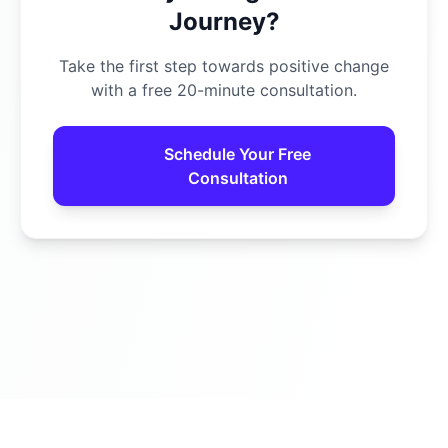
Journey?
Take the first step towards positive change
with a free 20-minute consultation.
Schedule Your Free
Consultation