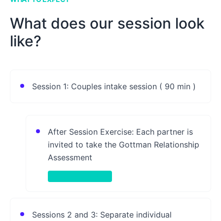
What does our session look
like?
Session 1: Couples intake session ( 90 min )
After Session Exercise: Each partner is
invited to take the Gottman Relationship
Assessment
Take-Home Activity
Sessions 2 and 3: Separate individual