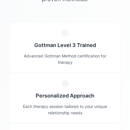
Gottman Level 3 Trained
Advanced Gottman Method certification for
therapy
Personalized Approach
Each therapy session tailored to your unique
relationship needs