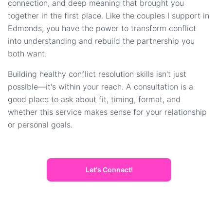
connection, and deep meaning that brought you
together in the first place. Like the couples I support in
Edmonds, you have the power to transform conflict
into understanding and rebuild the partnership you
both want.
Building healthy conflict resolution skills isn't just
possible—it's within your reach. A consultation is a
good place to ask about fit, timing, format, and
whether this service makes sense for your relationship
or personal goals.
Let's Connect!