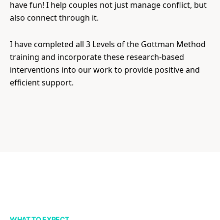
have fun! I help couples not just manage conflict, but
also connect through it.
I have completed all 3 Levels of the Gottman Method
training and incorporate these research-based
interventions into our work to provide positive and
efficient support.
WHAT TO EXPECT