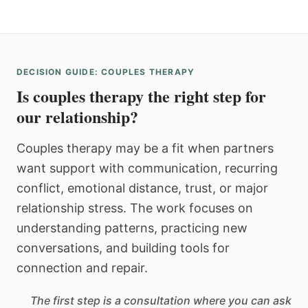
DECISION GUIDE: COUPLES THERAPY
Is couples therapy the right step for
our relationship?
Couples therapy may be a fit when partners
want support with communication, recurring
conflict, emotional distance, trust, or major
relationship stress. The work focuses on
understanding patterns, practicing new
conversations, and building tools for
connection and repair.
The first step is a consultation where you can ask