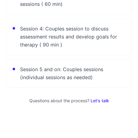
sessions ( 60 min)
Session 4: Couples session to discuss
assessment results and develop goals for
therapy ( 90 min )
Session 5 and on: Couples sessions
(individual sessions as needed)
Questions about the process?
Let's talk