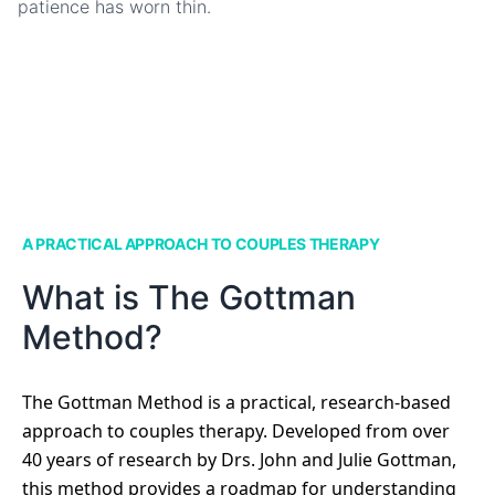
patience has worn thin.
A PRACTICAL APPROACH TO COUPLES THERAPY
What is The Gottman
Method?
The Gottman Method is a practical, research-based
approach to couples therapy. Developed from over
40 years of research by Drs. John and Julie Gottman,
this method provides a roadmap for understanding