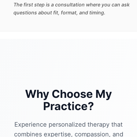
The first step is a consultation where you can ask
questions about fit, format, and timing.
Why Choose My
Practice?
Experience personalized therapy that
combines expertise, compassion, and