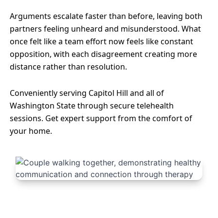
Arguments escalate faster than before, leaving both
partners feeling unheard and misunderstood. What
once felt like a team effort now feels like constant
opposition, with each disagreement creating more
distance rather than resolution.
Conveniently serving Capitol Hill and all of
Washington State through secure telehealth
sessions. Get expert support from the comfort of
your home.