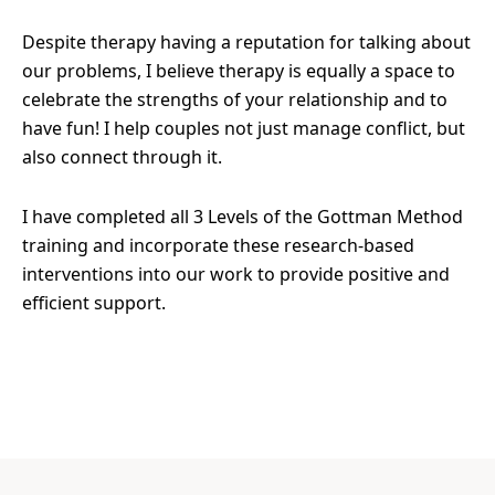
Despite therapy having a reputation for talking about
our problems, I believe therapy is equally a space to
celebrate the strengths of your relationship and to
have fun! I help couples not just manage conflict, but
also connect through it.
I have completed all 3 Levels of the Gottman Method
training and incorporate these research-based
interventions into our work to provide positive and
efficient support.