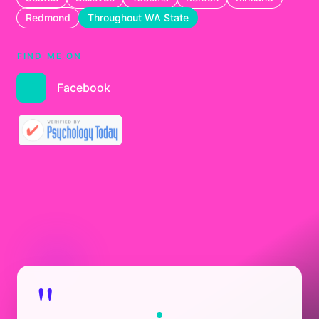
Redmond
Throughout WA State
FIND ME ON
Facebook
"