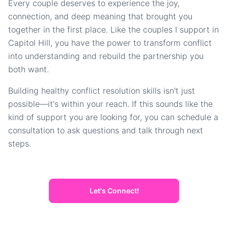
Every couple deserves to experience the joy,
connection, and deep meaning that brought you
together in the first place. Like the couples I support in
Capitol Hill, you have the power to transform conflict
into understanding and rebuild the partnership you
both want.
Building healthy conflict resolution skills isn't just
possible—it's within your reach. If this sounds like the
kind of support you are looking for, you can schedule a
consultation to ask questions and talk through next
steps.
Let's Connect!