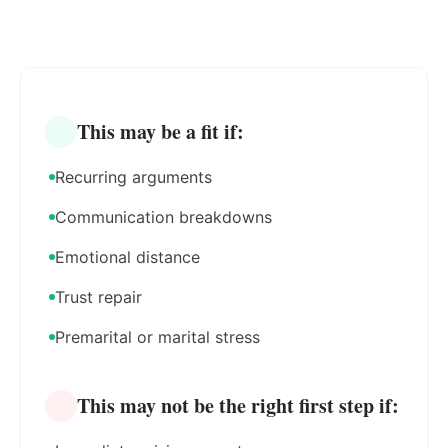
This may be a fit if:
Recurring arguments
Communication breakdowns
Emotional distance
Trust repair
Premarital or marital stress
This may not be the right first step if: