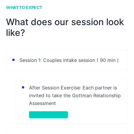
WHAT TO EXPECT
What does our session look
like?
Session 1: Couples intake session ( 90 min )
After Session Exercise: Each partner is
invited to take the Gottman Relationship
Assessment
Take-Home Activity