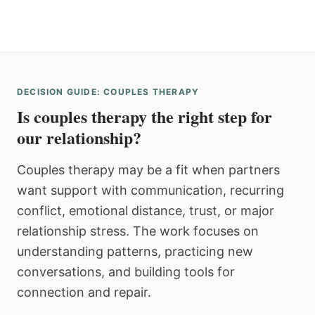
DECISION GUIDE: COUPLES THERAPY
Is couples therapy the right step for
our relationship?
Couples therapy may be a fit when partners
want support with communication, recurring
conflict, emotional distance, trust, or major
relationship stress. The work focuses on
understanding patterns, practicing new
conversations, and building tools for
connection and repair.