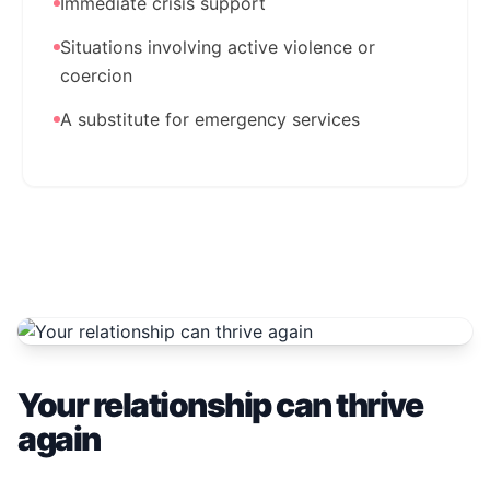
Immediate crisis support
Situations involving active violence or
coercion
A substitute for emergency services
Your relationship can thrive
again