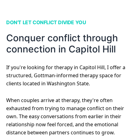
DON'T LET CONFLICT DIVIDE YOU
Conquer conflict through
connection in Capitol Hill
If you're looking for therapy in Capitol Hill, I offer a
structured, Gottman-informed therapy space for
clients located in Washington State.
When couples arrive at therapy, they're often
exhausted from trying to manage conflict on their
own. The easy conversations from earlier in their
relationship now feel forced, and the emotional
distance between partners continues to grow.