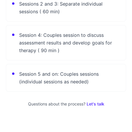
Sessions 2 and 3: Separate individual
sessions ( 60 min)
Session 4: Couples session to discuss
assessment results and develop goals for
therapy ( 90 min )
Session 5 and on: Couples sessions
(individual sessions as needed)
Questions about the process?
Let's talk