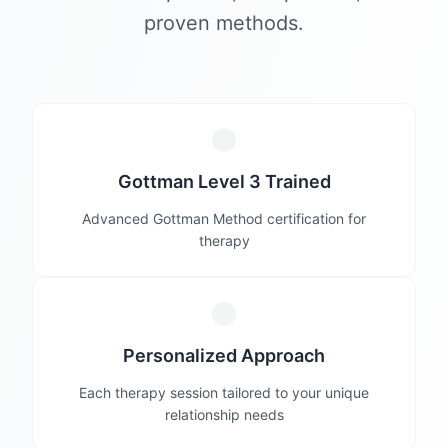
proven methods.
Gottman Level 3 Trained
Advanced Gottman Method certification for
therapy
Personalized Approach
Each therapy session tailored to your unique
relationship needs