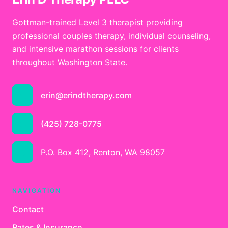
Gottman-trained Level 3 therapist providing
professional couples therapy, individual counseling,
and intensive marathon sessions for clients
throughout Washington State.
erin@erindtherapy.com
(425) 728-0775
P.O. Box 412, Renton, WA 98057
NAVIGATION
Contact
Rates & Insurance