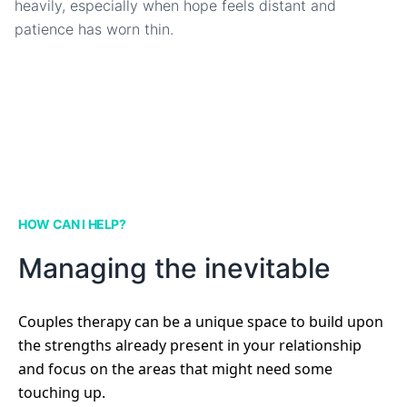
heavily, especially when hope feels distant and
patience has worn thin.
HOW CAN I HELP?
Managing the inevitable
Couples therapy can be a unique space to build upon
the strengths already present in your relationship
and focus on the areas that might need some
touching up.