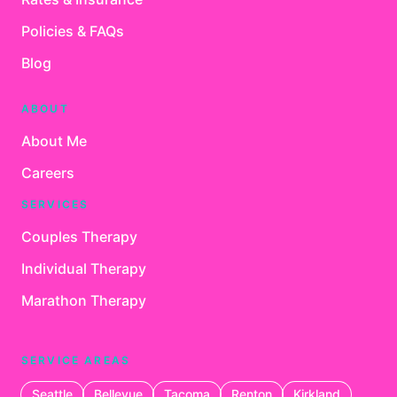
Policies & FAQs
Blog
ABOUT
About Me
Careers
SERVICES
Couples Therapy
Individual Therapy
Marathon Therapy
SERVICE AREAS
Seattle
Bellevue
Tacoma
Renton
Kirkland