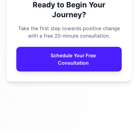
Ready to Begin Your
Journey?
Take the first step towards positive change
with a free 20-minute consultation.
Schedule Your Free
Consultation