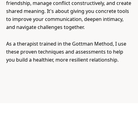
friendship, manage conflict constructively, and create
shared meaning. It's about giving you concrete tools
to improve your communication, deepen intimacy,
and navigate challenges together.
As a therapist trained in the Gottman Method, I use
these proven techniques and assessments to help
you build a healthier, more resilient relationship.