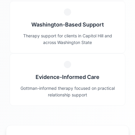
Washington-Based Support
Therapy support for clients in Capitol Hill and
across Washington State
Evidence-Informed Care
Gottman-informed therapy focused on practical
relationship support