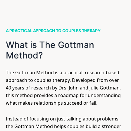
A PRACTICAL APPROACH TO COUPLES THERAPY
What is The Gottman
Method?
The Gottman Method is a practical, research-based
approach to couples therapy. Developed from over
40 years of research by Drs. John and Julie Gottman,
this method provides a roadmap for understanding
what makes relationships succeed or fail.
Instead of focusing on just talking about problems,
the Gottman Method helps couples build a stronger