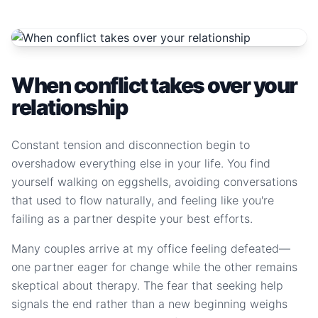
When conflict takes over your
relationship
Constant tension and disconnection begin to
overshadow everything else in your life. You find
yourself walking on eggshells, avoiding conversations
that used to flow naturally, and feeling like you're
failing as a partner despite your best efforts.
Many couples arrive at my office feeling defeated—
one partner eager for change while the other remains
skeptical about therapy. The fear that seeking help
signals the end rather than a new beginning weighs