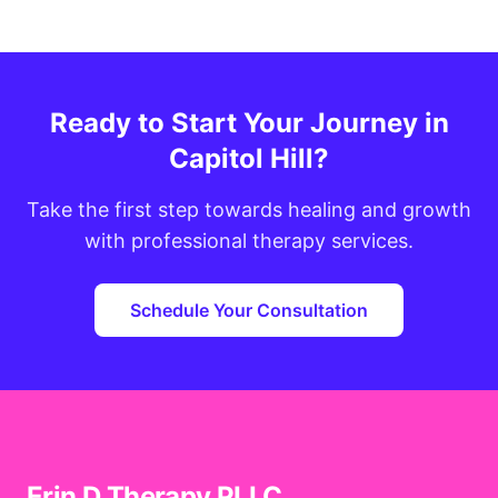
Ready to Start Your Journey in
Capitol Hill?
Take the first step towards healing and growth
with professional therapy services.
Schedule Your Consultation
Erin D Therapy PLLC