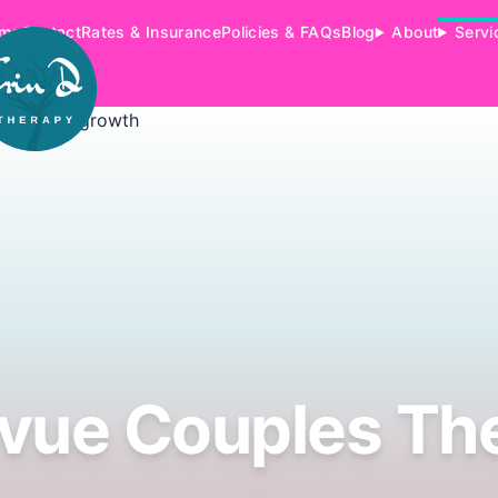
me
Contact
Rates & Insurance
Policies & FAQs
Blog
About
Servi
evue Couples Th