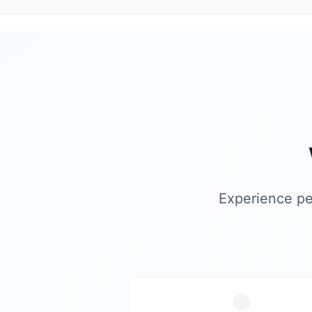
Experience pe