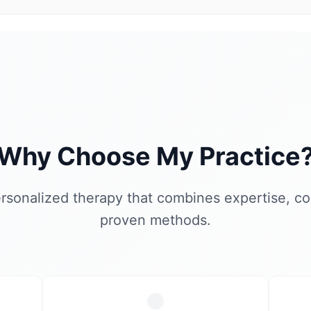
Why Choose My Practice
rsonalized therapy that combines expertise, c
proven methods.