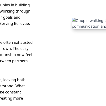
uples in building
 working through
ur goals and
Serving Bellevue,
re often exhausted
ir own. The easy
lationship now feel
etween partners
, leaving both
erstood. What
like constant
creating more