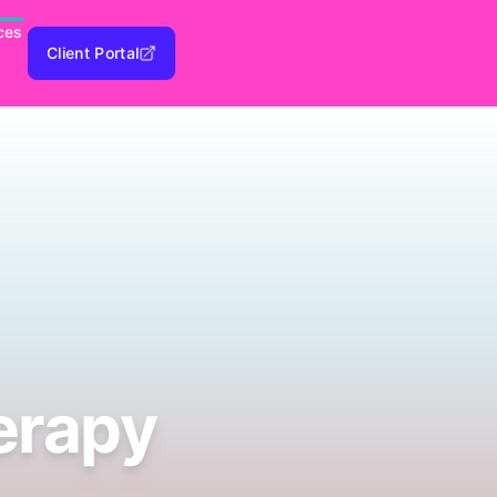
ces
Client Portal
erapy