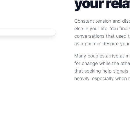
your rel
Constant tension and dis
else in your life. You fin
conversations that used to
as a partner despite your
Many couples arrive at m
for change while the othe
that seeking help signal
heavily, especially when 