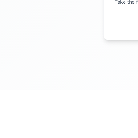
Take the f