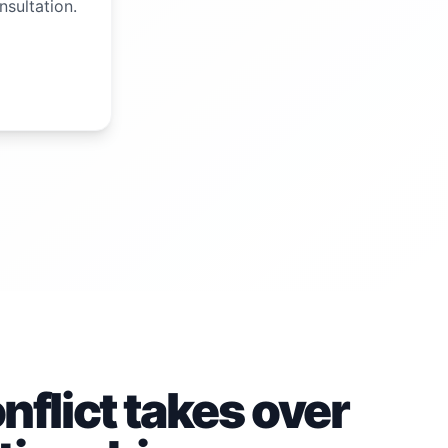
nsultation.
flict takes over