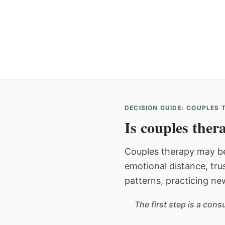
DECISION GUIDE: COUPLES
Is couples thera
Couples therapy may be
emotional distance, tru
patterns, practicing ne
The first step is a con