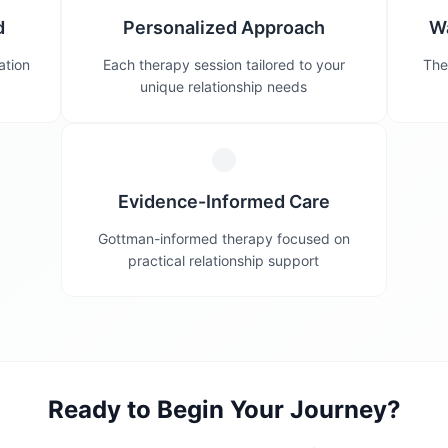
d
Personalized Approach
W
ation
Each therapy session tailored to your
The
unique relationship needs
Evidence-Informed Care
Gottman-informed therapy focused on
practical relationship support
Ready to Begin Your Journey?