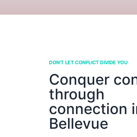
DON'T LET CONFLICT DIVIDE YOU
Conquer conf
through
connection i
Bellevue