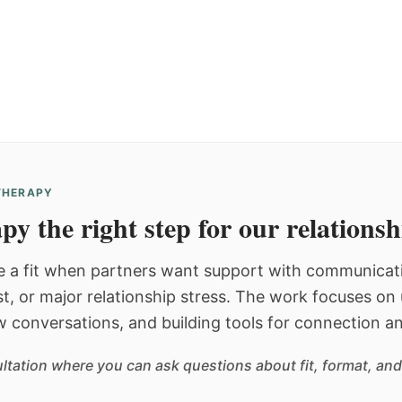
 THERAPY
py the right step for our relations
 a fit when partners want support with communicatio
st, or major relationship stress. The work focuses o
w conversations, and building tools for connection an
sultation where you can ask questions about fit, format, and