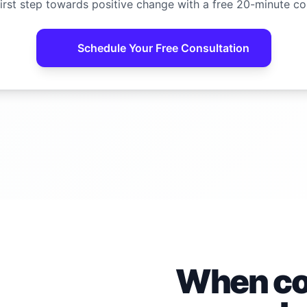
irst step towards positive change with a free 20-minute co
Schedule Your Free Consultation
When con