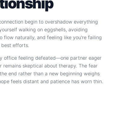
ationship
connection begin to overshadow everything
d yourself walking on eggshells, avoiding
 flow naturally, and feeling like you're failing
 best efforts.
y office feeling defeated—one partner eager
r remains skeptical about therapy. The fear
s the end rather than a new beginning weighs
hope feels distant and patience has worn thin.