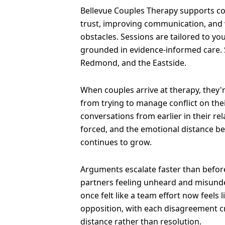
Bellevue Couples Therapy supports co
trust, improving communication, and
obstacles. Sessions are tailored to yo
grounded in evidence-informed care. 
Redmond, and the Eastside.
When couples arrive at therapy, they'
from trying to manage conflict on the
conversations from earlier in their re
forced, and the emotional distance b
continues to grow.
Arguments escalate faster than before
partners feeling unheard and misund
once felt like a team effort now feels 
opposition, with each disagreement 
distance rather than resolution.