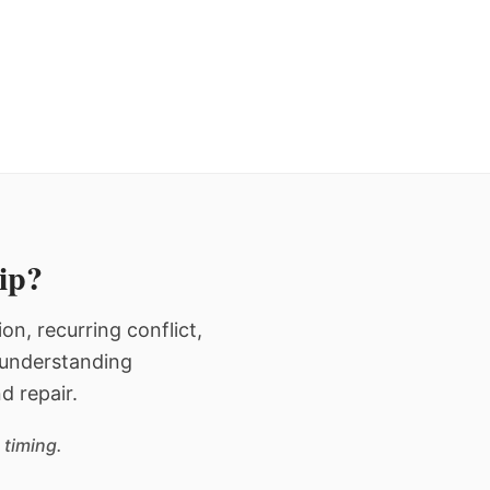
hip?
n, recurring conflict,
n understanding
d repair.
 timing.