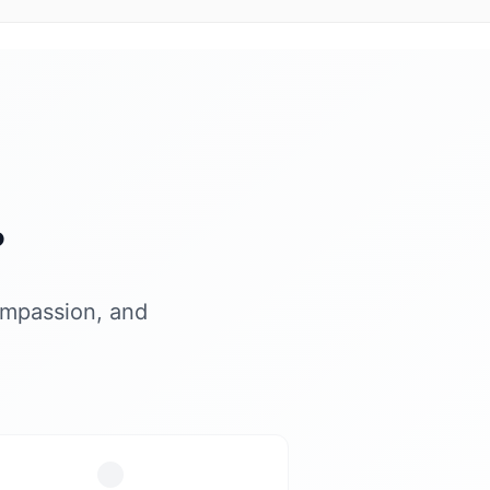
?
ompassion, and