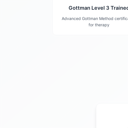
Gottman Level 3 Traine
Advanced Gottman Method certific
for therapy