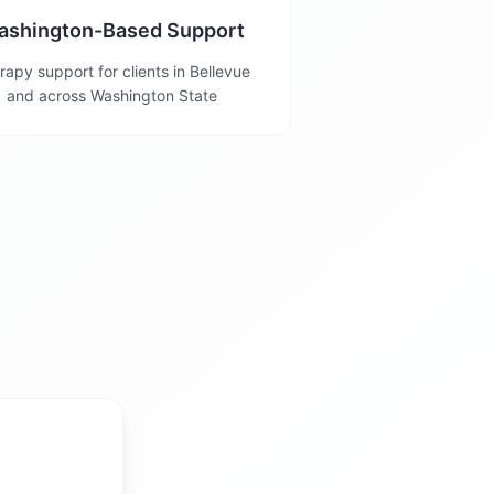
ashington-Based Support
rapy support for clients in Bellevue
and across Washington State