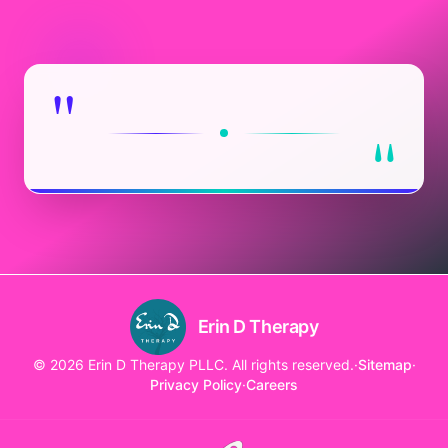
"
"
Erin D Therapy
© 2026 Erin D Therapy PLLC. All rights reserved.
·
Sitemap
·
Privacy Policy
·
Careers