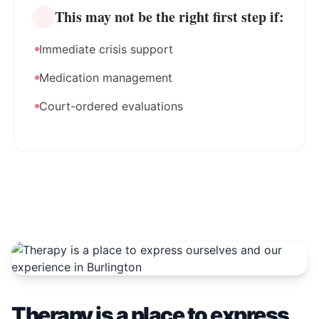
This may not be the right first step if:
Immediate crisis support
Medication management
Court-ordered evaluations
Therapy is a place to express