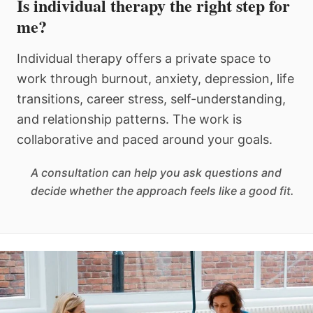
Is individual therapy the right step for
me?
Individual therapy offers a private space to
work through burnout, anxiety, depression, life
transitions, career stress, self-understanding,
and relationship patterns. The work is
collaborative and paced around your goals.
A consultation can help you ask questions and
decide whether the approach feels like a good fit.