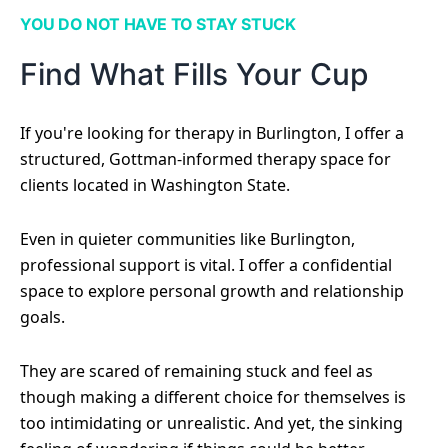
YOU DO NOT HAVE TO STAY STUCK
Find What Fills Your Cup
If you're looking for therapy in Burlington, I offer a
structured, Gottman-informed therapy space for
clients located in Washington State.
Even in quieter communities like Burlington,
professional support is vital. I offer a confidential
space to explore personal growth and relationship
goals.
They are scared of remaining stuck and feel as
though making a different choice for themselves is
too intimidating or unrealistic. And yet, the sinking