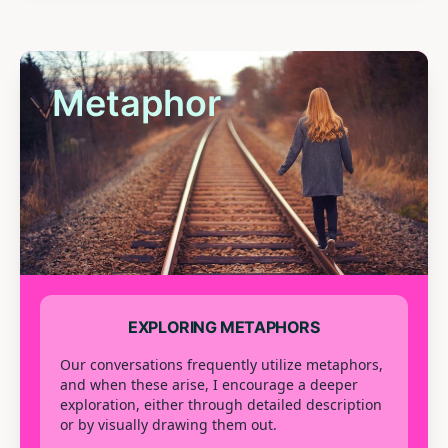
Metaphor
EXPLORING METAPHORS
Our conversations frequently utilize metaphors,
and when these arise, I encourage a deeper
exploration, either through detailed description
or by visually drawing them out.