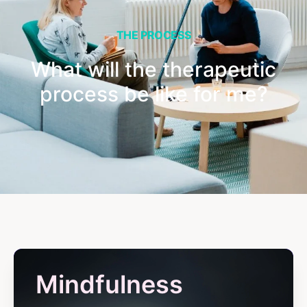
THE PROCESS
What will the therapeutic
process be like for me?
Mindfulness