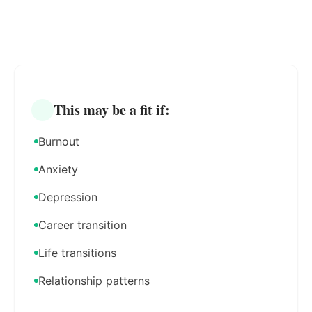
This may be a fit if:
Burnout
Anxiety
Depression
Career transition
Life transitions
Relationship patterns