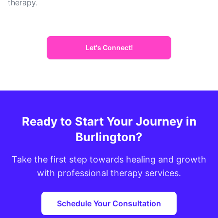
therapy.
Let's Connect!
Ready to Start Your Journey in
Burlington?
Take the first step towards healing and growth
with professional therapy services.
Schedule Your Consultation