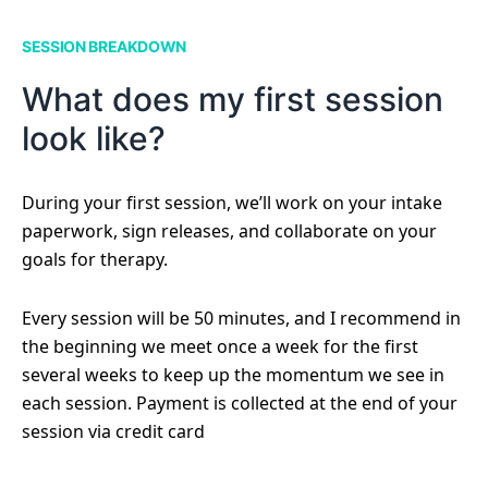
SESSION BREAKDOWN
What does my first session
look like?
During your first session, we’ll work on your intake
paperwork, sign releases, and collaborate on your
goals for therapy.
Every session will be 50 minutes, and I recommend in
the beginning we meet once a week for the first
several weeks to keep up the momentum we see in
each session. Payment is collected at the end of your
session via credit card