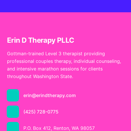
Erin D Therapy PLLC
Gottman-trained Level 3 therapist providing
professional couples therapy, individual counseling,
and intensive marathon sessions for clients
throughout Washington State.
erin@erindtherapy.com
(425) 728-0775
P.O. Box 412, Renton, WA 98057