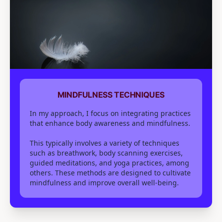
MINDFULNESS TECHNIQUES
In my approach, I focus on integrating practices
that enhance body awareness and mindfulness.
This typically involves a variety of techniques
such as breathwork, body scanning exercises,
guided meditations, and yoga practices, among
others. These methods are designed to cultivate
mindfulness and improve overall well-being.