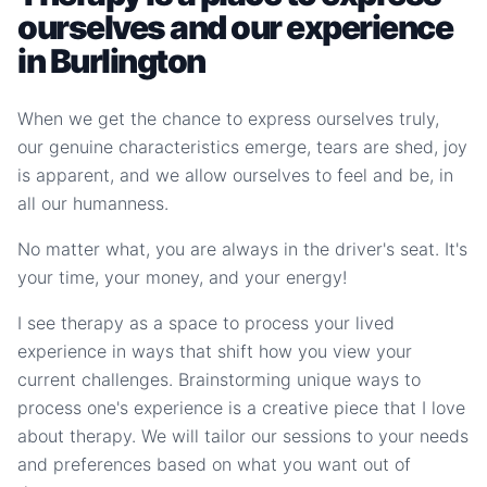
ourselves and our experience
in Burlington
When we get the chance to express ourselves truly,
our genuine characteristics emerge, tears are shed, joy
is apparent, and we allow ourselves to feel and be, in
all our humanness.
No matter what, you are always in the driver's seat. It's
your time, your money, and your energy!
I see therapy as a space to process your lived
experience in ways that shift how you view your
current challenges. Brainstorming unique ways to
process one's experience is a creative piece that I love
about therapy. We will tailor our sessions to your needs
and preferences based on what you want out of