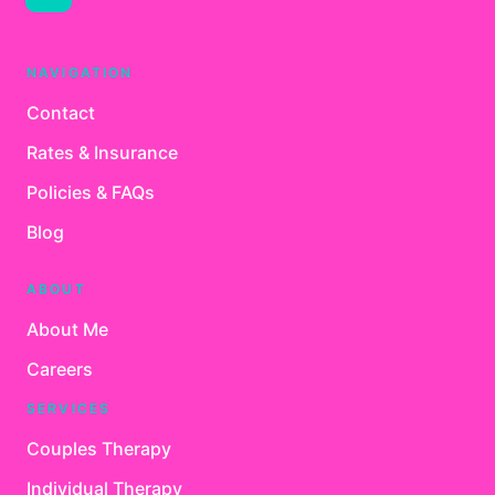
NAVIGATION
Contact
Rates & Insurance
Policies & FAQs
Blog
ABOUT
About Me
Careers
SERVICES
Couples Therapy
Individual Therapy