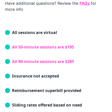
Have additional questions? Review the
FAQs
for
more info
All sessions are virtual
All 50-minute sessions are $195
All 90-minute sessions are $285
Insurance not accepted
Reimbursement superbill provided
Sliding rates offered based on need