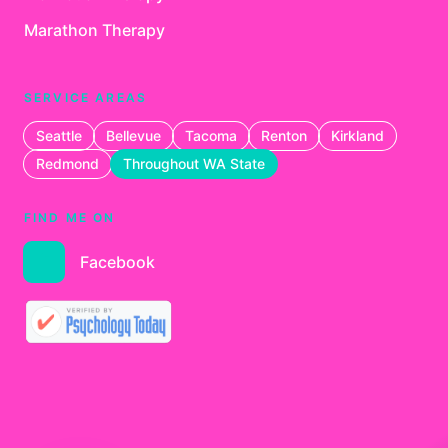
Marathon Therapy
SERVICE AREAS
Seattle
Bellevue
Tacoma
Renton
Kirkland
Redmond
Throughout WA State
FIND ME ON
Facebook