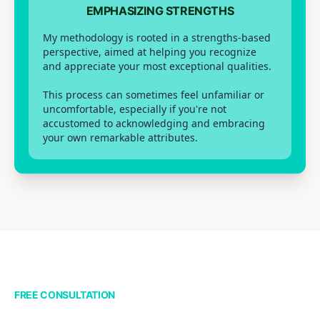
EMPHASIZING STRENGTHS
My methodology is rooted in a strengths-based
perspective, aimed at helping you recognize
and appreciate your most exceptional qualities.
This process can sometimes feel unfamiliar or
uncomfortable, especially if you're not
accustomed to acknowledging and embracing
your own remarkable attributes.
FREE CONSULTATION