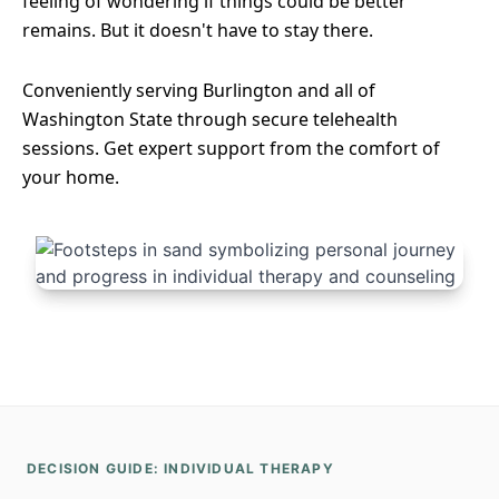
feeling of wondering if things could be better
remains. But it doesn't have to stay there.
Conveniently serving Burlington and all of
Washington State through secure telehealth
sessions. Get expert support from the comfort of
your home.
DECISION GUIDE: INDIVIDUAL THERAPY