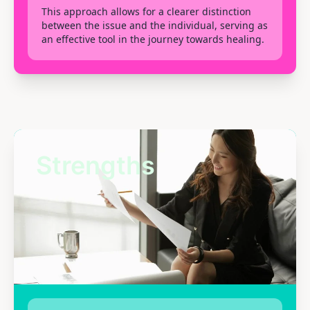
This approach allows for a clearer distinction
between the issue and the individual, serving as
an effective tool in the journey towards healing.
Strengths