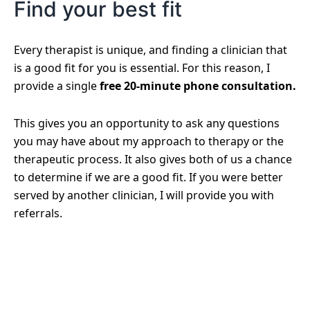
Find your best fit
Every therapist is unique, and finding a clinician that
is a good fit for you is essential. For this reason, I
provide a single
free 20-minute phone consultation.
This gives you an opportunity to ask any questions
you may have about my approach to therapy or the
therapeutic process. It also gives both of us a chance
to determine if we are a good fit. If you were better
served by another clinician, I will provide you with
referrals.